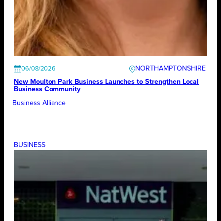
NORTHAMPTONSHIRE
06/08/2026
New Moulton Park Business Launches to Strengthen Local
Business Community
Business Alliance
BUSINESS