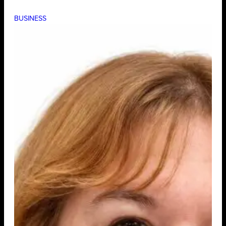
BUSINESS