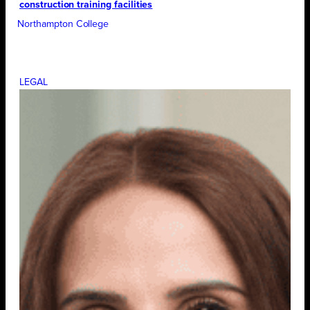
construction training facilities
Northampton College
LEGAL