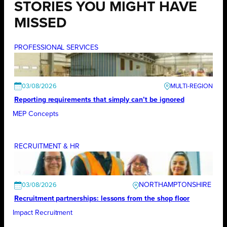
STORIES YOU MIGHT HAVE
MISSED
PROFESSIONAL SERVICES
03/08/2026
Reporting requirements that simply can’t be ignored
MEP Concepts
RECRUITMENT & HR
NORTHAMPTONSHIRE
03/08/2026
Recruitment partnerships: lessons from the shop floor
Impact Recruitment