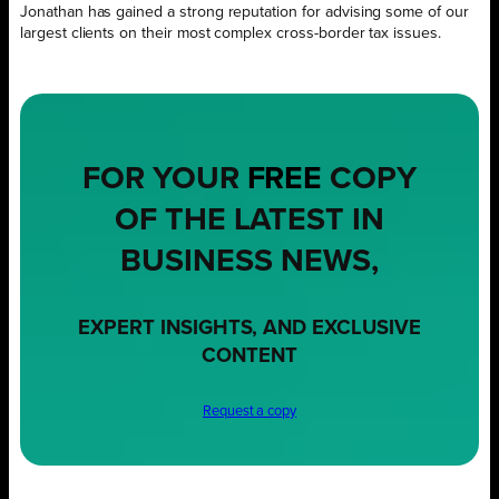
Jonathan has gained a strong reputation for advising some of our
largest clients on their most complex cross-border tax issues.
FOR YOUR
FREE
COPY
OF THE LATEST IN
BUSINESS NEWS,
EXPERT INSIGHTS, AND EXCLUSIVE
CONTENT
Request a copy