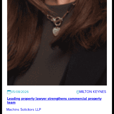
MILTON KEYNES
05/08/2026
Leading property lawyer strengthens commercial property
team
Machins Solicitors LLP