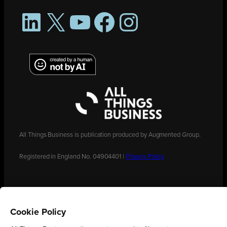
LinkedIn
X
YouTube
Facebook
Instagram
All Things Business is publication produced by Augmented Group.
Registered in England No. 04904401 |
Privacy Policy
Cookie Policy