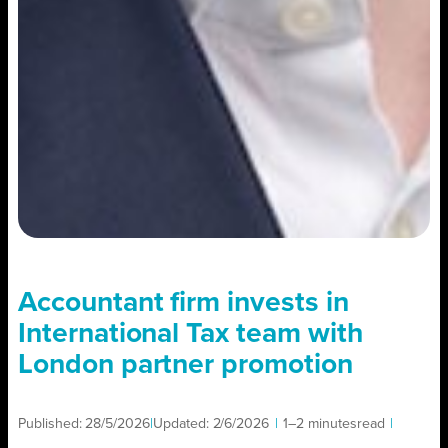
Accountant firm invests in
International Tax team with
London partner promotion
Published:
28/5/2026
|
Updated:
2/6/2026
|
1–2 minutes
read
|