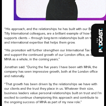
“His approach, and the relationships he has built with our Baker
Tilly International colleagues, are a brilliant example of how MHA
supports clients – through long-term relationships built on trust
and international expertise that helps them grow.
“His promotion will further strengthen our International Tax team
and support the continued growth of our London office, as well as
MHA as a whole, in the coming years.”
Jonathan said: “During the five years I have been with MHA, the
company has seen impressive growth, both at the London office
and nationally.
“That growth has been driven by the relationships we have with
our clients and the trust they place in us. Whatever their size,
business leaders value personal relationships built on trust and I’m
excited to continue championing this approach and contribute to
the ongoing success of MHA as part of my new role.”