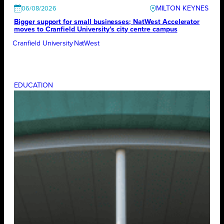
MILTON KEYNES
06/08/2026
Bigger support for small businesses; NatWest Accelerator
moves to Cranfield University’s city centre campus
Cranfield University
NatWest
EDUCATION