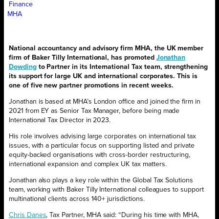
Finance
MHA
National accountancy and advisory firm MHA, the UK member
firm of Baker Tilly International, has promoted
Jonathan
Dowding
to Partner in its International Tax team, strengthening
its support for large UK and international corporates. This is
one of five new partner promotions in recent weeks.
Jonathan is based at MHA’s London office and joined the firm in
2021 from EY as Senior Tax Manager, before being made
International Tax Director in 2023.
His role involves advising large corporates on international tax
issues, with a particular focus on supporting listed and private
equity-backed organisations with cross-border restructuring,
international expansion and complex UK tax matters.
Jonathan also plays a key role within the Global Tax Solutions
team, working with Baker Tilly International colleagues to support
multinational clients across 140+ jurisdictions.
Chris Danes
, Tax Partner, MHA said: “During his time with MHA,