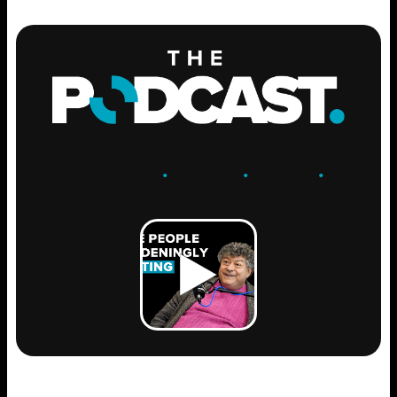
ENGAGE
.
LEARN
.
GROW
.