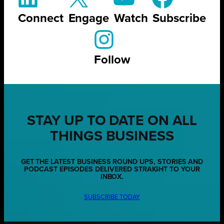
Connect
Engage
Watch
Subscribe
Follow
STAY UP TO DATE ON ALL
THINGS BUSINESS
GET THE LATEST BUSINESS ROUND UPS, STORIES AND
PODCAST EPISODES DELIVERED STRAIGHT TO YOUR
INBOX.
SUBSCRIBE TODAY