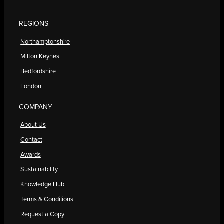
REGIONS
Northamptonshire
Milton Keynes
Bedfordshire
London
COMPANY
About Us
Contact
Awards
Sustainability
Knowledge Hub
Terms & Conditions
Request a Copy