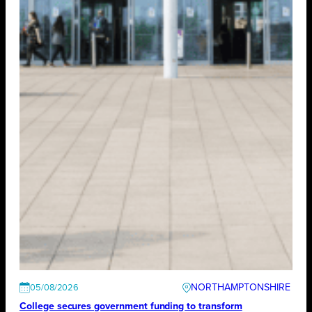
NORTHAMPTONSHIRE
05/08/2026
College secures government funding to transform