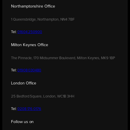
Northamptonshire Office
1 Queensbridge, Northampton, NN4 7BF
Tel:
01604 250900
Milton Keynes Office
The Pinnacle, 170 Midsummer Boulevard, Milton Keynes, MK9 1BP
Tel:
01908 030480
London Office
25 Bedford Square, London, WC1B 3HH
Tel:
0208 176 0176
Follow us on