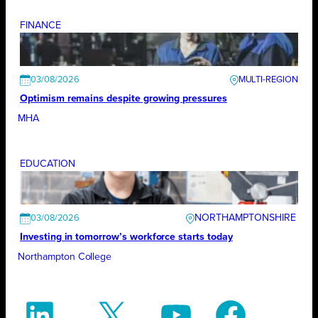
FINANCE
03/08/2026
Optimism remains despite growing pressures
MHA
EDUCATION
NORTHAMPTONSHIRE
03/08/2026
Investing in tomorrow’s workforce starts today
Northampton College