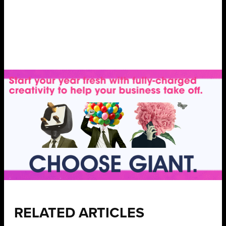
RELATED ARTICLES