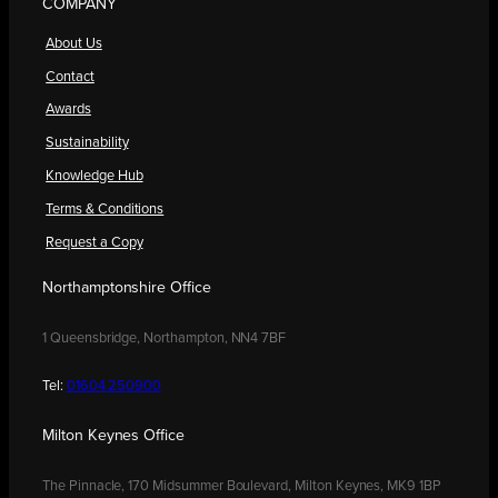
COMPANY
About Us
Contact
Awards
Sustainability
Knowledge Hub
Terms & Conditions
Request a Copy
Northamptonshire Office
1 Queensbridge, Northampton, NN4 7BF
Tel:
01604 250900
Milton Keynes Office
The Pinnacle, 170 Midsummer Boulevard, Milton Keynes, MK9 1BP