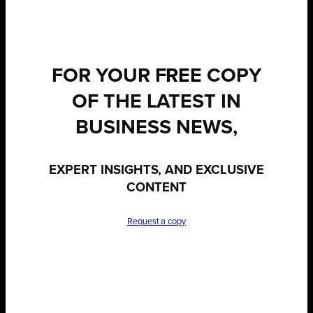
FOR YOUR
FREE
COPY
OF THE LATEST IN
BUSINESS NEWS,
EXPERT INSIGHTS, AND EXCLUSIVE
CONTENT
Request a copy