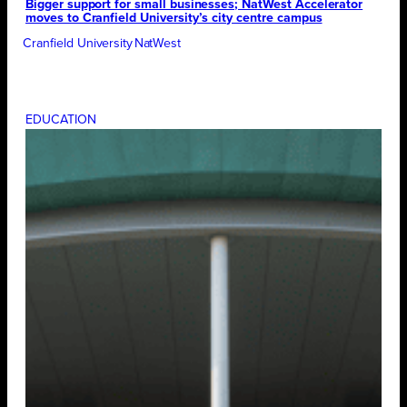
Bigger support for small businesses; NatWest Accelerator
moves to Cranfield University’s city centre campus
Cranfield University
NatWest
EDUCATION