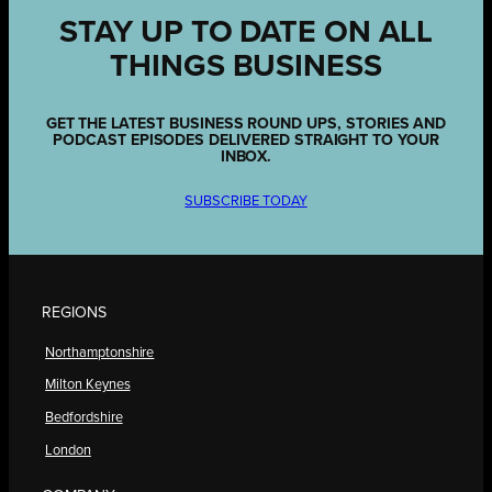
STAY UP TO DATE ON ALL
THINGS BUSINESS
GET THE LATEST BUSINESS ROUND UPS, STORIES AND
PODCAST EPISODES DELIVERED STRAIGHT TO YOUR
INBOX.
SUBSCRIBE TODAY
REGIONS
Northamptonshire
Milton Keynes
Bedfordshire
London