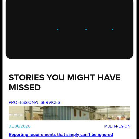
ENGAGE
.
LEARN
.
GROW
.
STORIES YOU MIGHT HAVE
MISSED
PROFESSIONAL SERVICES
03/08/2026
Reporting requirements that simply can’t be ignored