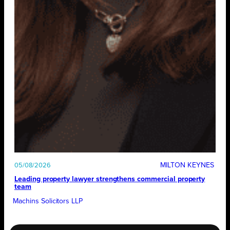
MILTON KEYNES
05/08/2026
Leading property lawyer strengthens commercial property
team
Machins Solicitors LLP