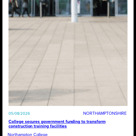
NORTHAMPTONSHIRE
05/08/2026
College secures government funding to transform
construction training facilities
Northampton College