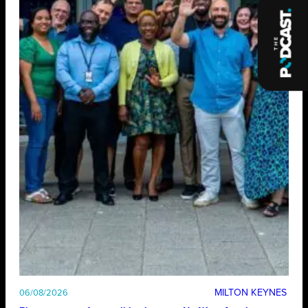
MILTON KEYNES
06/08/2026