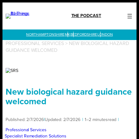
Skip
to
THE PODCAST
content
LONDON
PROFESSIONAL SERVICES
>
NEW BIOLOGICAL HAZARD
GUIDANCE WELCOMED
New biological hazard guidance
welcomed
Published:
2/7/2026
|
Updated:
2/7/2026
|
1–2 minutes
read
|
Professional Services
Specialist Remediation Solutions