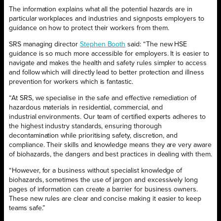
The information explains what all the potential hazards are in
particular workplaces and industries and signposts employers to
guidance on how to protect their workers from them.
SRS managing director
Stephen Booth
said: “The new HSE
guidance is so much more accessible for employers. It is easier to
navigate and makes the health and safety rules simpler to access
and follow which will directly lead to better protection and illness
prevention for workers which is fantastic.
“At SRS, we specialise in the safe and effective remediation of
hazardous materials in residential, commercial, and
industrial environments. Our team of certified experts adheres to
the highest industry standards, ensuring thorough
decontamination while prioritising safety, discretion, and
compliance. Their skills and knowledge means they are very aware
of biohazards, the dangers and best practices in dealing with them.
“However, for a business without specialist knowledge of
biohazards, sometimes the use of jargon and excessively long
pages of information can create a barrier for business owners.
These new rules are clear and concise making it easier to keep
teams safe.”