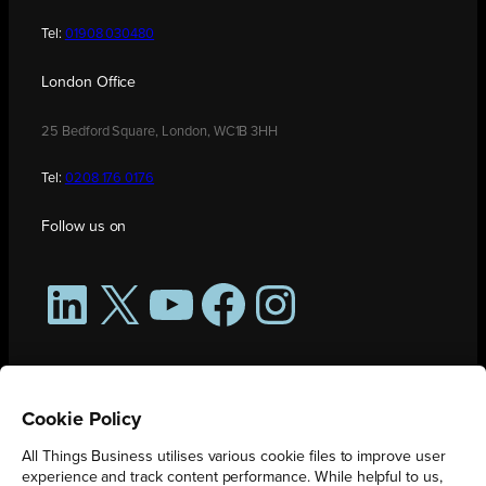
Tel:
01908 030480
London Office
25 Bedford Square, London, WC1B 3HH
Tel:
0208 176 0176
Follow us on
LinkedIn
X
YouTube
Facebook
Instagram
Cookie Policy
All Things Business utilises various cookie files to improve user
experience and track content performance. While helpful to us,