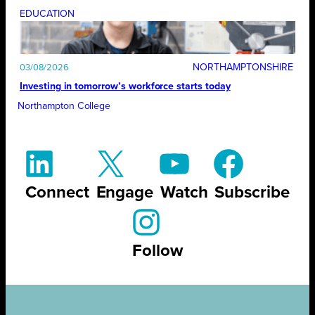
EDUCATION
NORTHAMPTONSHIRE
03/08/2026
Investing in tomorrow’s workforce starts today
Northampton College
Connect
Engage
Watch
Subscribe
Follow