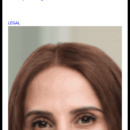
LEGAL