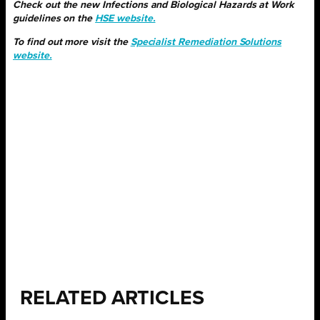
Check out the new Infections and Biological Hazards at Work
guidelines on the
HSE website.
To find out more visit the
Specialist Remediation Solutions
website.
RELATED ARTICLES