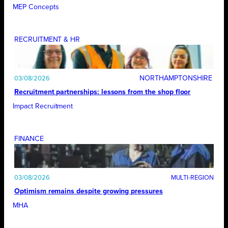
MEP Concepts
RECRUITMENT & HR
NORTHAMPTONSHIRE
03/08/2026
Recruitment partnerships: lessons from the shop floor
Impact Recruitment
FINANCE
03/08/2026
Optimism remains despite growing pressures
MHA