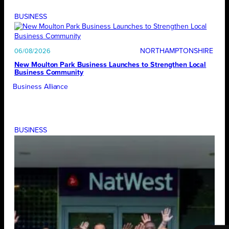
BUSINESS
NORTHAMPTONSHIRE
06/08/2026
New Moulton Park Business Launches to Strengthen Local
Business Community
Business Alliance
BUSINESS