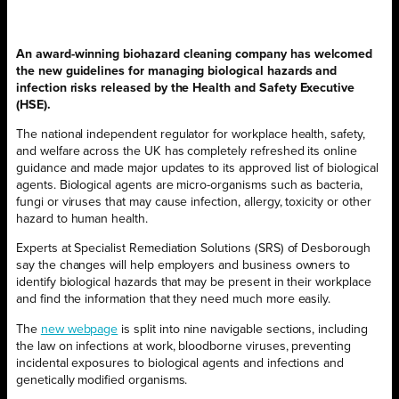
An award-winning biohazard cleaning company has welcomed
the new guidelines for managing biological hazards and
infection risks released by the Health and Safety Executive
(HSE).
The national independent regulator for workplace health, safety,
and welfare across the UK has completely refreshed its online
guidance and made major updates to its approved list of biological
agents. Biological agents are micro-organisms such as bacteria,
fungi or viruses that may cause infection, allergy, toxicity or other
hazard to human health.
Experts at Specialist Remediation Solutions (SRS) of Desborough
say the changes will help employers and business owners to
identify biological hazards that may be present in their workplace
and find the information that they need much more easily.
The
new webpage
is split into nine navigable sections, including
the law on infections at work, bloodborne viruses, preventing
incidental exposures to biological agents and infections and
genetically modified organisms.