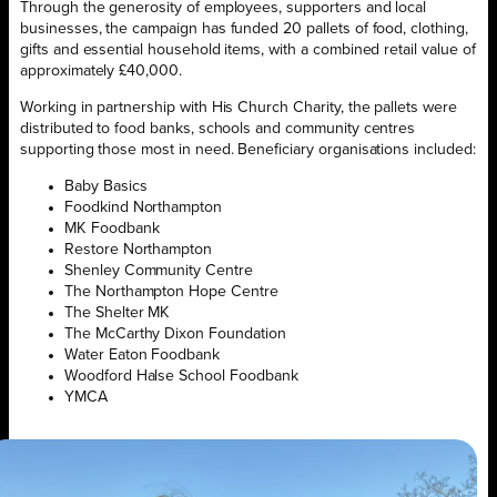
Through the generosity of employees, supporters and local
businesses, the campaign has funded 20 pallets of food, clothing,
gifts and essential household items, with a combined retail value of
approximately £40,000.
Working in partnership with His Church Charity, the pallets were
distributed to food banks, schools and community centres
supporting those most in need. Beneficiary organisations included:
Baby Basics
Foodkind Northampton
MK Foodbank
Restore Northampton
Shenley Community Centre
The Northampton Hope Centre
The Shelter MK
The McCarthy Dixon Foundation
Water Eaton Foodbank
Woodford Halse School Foodbank
YMCA