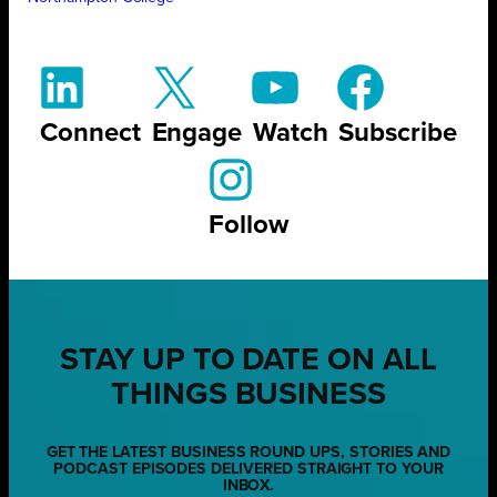
Connect
Engage
Watch
Subscribe
Follow
STAY UP TO DATE ON ALL
THINGS BUSINESS
GET THE LATEST BUSINESS ROUND UPS, STORIES AND
PODCAST EPISODES DELIVERED STRAIGHT TO YOUR
INBOX.