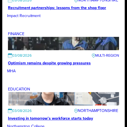
NORTHAMPTONSHIRE
03/08/2026
Recruitment partnerships: lessons from the shop floor
Impact Recruitment
FINANCE
03/08/2026
Optimism remains despite growing pressures
MHA
EDUCATION
NORTHAMPTONSHIRE
03/08/2026
Investing in tomorrow’s workforce starts today
Northampton College