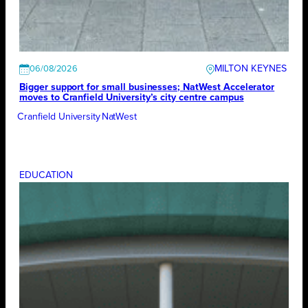
MILTON KEYNES
06/08/2026
Bigger support for small businesses; NatWest Accelerator
moves to Cranfield University’s city centre campus
Cranfield University
NatWest
EDUCATION