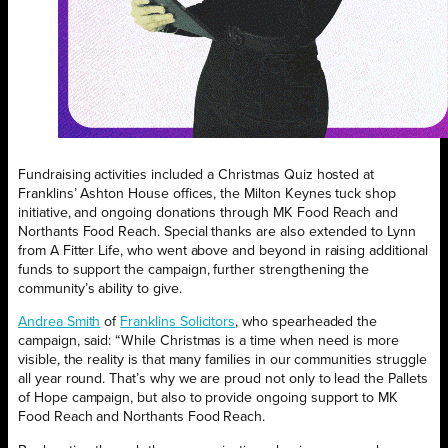
Fundraising activities included a Christmas Quiz hosted at
Franklins’ Ashton House offices, the Milton Keynes tuck shop
initiative, and ongoing donations through MK Food Reach and
Northants Food Reach. Special thanks are also extended to Lynn
from A Fitter Life, who went above and beyond in raising additional
funds to support the campaign, further strengthening the
community’s ability to give.
Andrea Smith
of
Franklins Solicitors
, who spearheaded the
campaign, said: “While Christmas is a time when need is more
visible, the reality is that many families in our communities struggle
all year round. That’s why we are proud not only to lead the Pallets
of Hope campaign, but also to provide ongoing support to MK
Food Reach and Northants Food Reach.