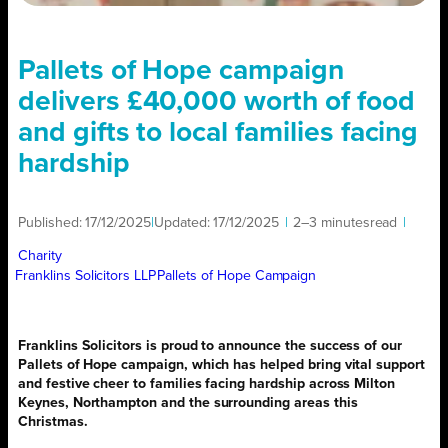
Pallets of Hope campaign
delivers £40,000 worth of food
and gifts to local families facing
hardship
Published:
17/12/2025
|
Updated:
17/12/2025
|
2–3 minutes
read
|
Charity
Franklins Solicitors LLP
Pallets of Hope Campaign
Franklins Solicitors is proud to announce the success of our
Pallets of Hope campaign, which has helped bring vital support
and festive cheer to families facing hardship across Milton
Keynes, Northampton and the surrounding areas this
Christmas.