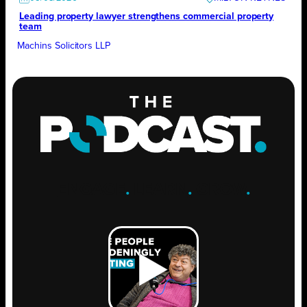
Leading property lawyer strengthens commercial property
team
Machins Solicitors LLP
ENGAGE
.
LEARN
.
GROW
.