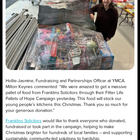
Hollie-Jasmine, Fundraising and Partnerships Officer at YMCA
Milton Keynes commented: “We were amazed to get a massive
pallet of food from Franklins Solicitors through their Fitter Life
Pallets of Hope Campaign yesterday. This food will stock our
young people’s kitchens this Christmas. Thank you so much for
your generous donation.”
Franklins Solicitors
would like to thank everyone who donated,
fundraised or took part in the campaign, helping to make
Christmas brighter for hundreds of local families – and supporting
sustainable, community-led solutions to hardship.