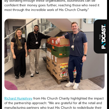
By donating through these organisations, businesses can be
confident their money goes further, reaching those who need it
most through the incredible work of His Church Charity.”
Richard Humphrey
from His Church Charity highlighted the impact
of the partnership approach: “We are grateful for all the retail and
manufacturing partners who trust His Church to redistribute their