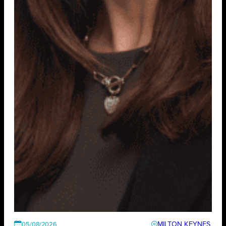
MILTON KEYNES
05/08/2026