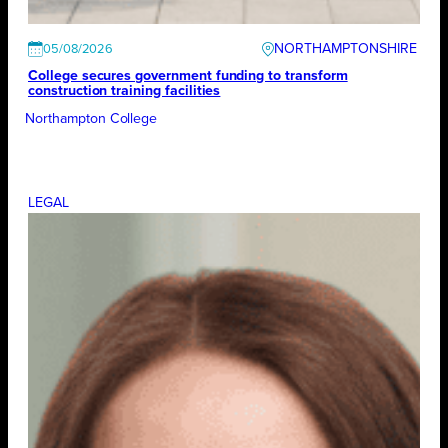
NORTHAMPTONSHIRE
05/08/2026
College secures government funding to transform
construction training facilities
Northampton College
LEGAL