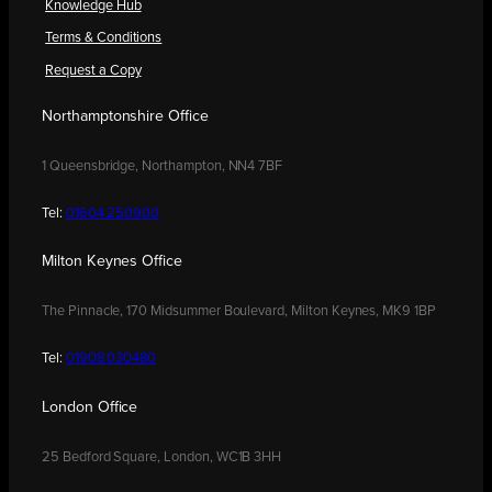
Knowledge Hub
Terms & Conditions
Request a Copy
Northamptonshire Office
1 Queensbridge, Northampton, NN4 7BF
Tel:
01604 250900
Milton Keynes Office
The Pinnacle, 170 Midsummer Boulevard, Milton Keynes, MK9 1BP
Tel:
01908 030480
London Office
25 Bedford Square, London, WC1B 3HH