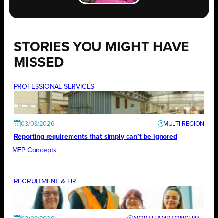
STORIES YOU MIGHT HAVE
MISSED
PROFESSIONAL SERVICES
03/08/2026
Reporting requirements that simply can’t be ignored
MEP Concepts
RECRUITMENT & HR