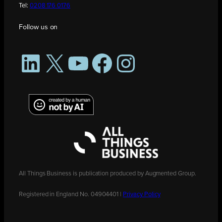
Tel:
0208 176 0176
Follow us on
LinkedIn
X
YouTube
Facebook
Instagram
All Things Business is publication produced by Augmented Group.
Registered in England No. 04904401 |
Privacy Policy