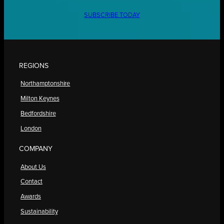
SUBSCRIBE TODAY
REGIONS
Northamptonshire
Milton Keynes
Bedfordshire
London
COMPANY
About Us
Contact
Awards
Sustainability