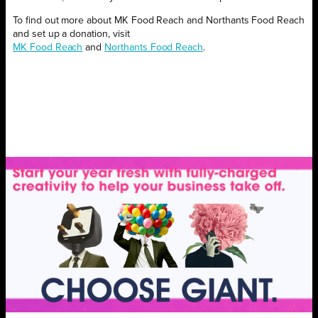
To find out more about MK Food Reach and Northants Food Reach
and set up a donation, visit
MK Food Reach
and
Northants Food Reach
.