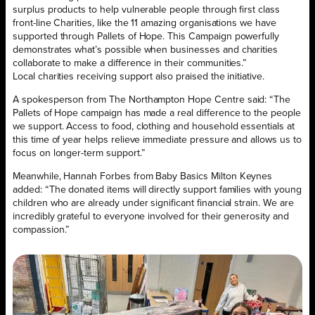
surplus products to help vulnerable people through first class
front-line Charities, like the 11 amazing organisations we have
supported through Pallets of Hope. This Campaign powerfully
demonstrates what’s possible when businesses and charities
collaborate to make a difference in their communities.”
Local charities receiving support also praised the initiative.
A spokesperson from The Northampton Hope Centre said: “The
Pallets of Hope campaign has made a real difference to the people
we support. Access to food, clothing and household essentials at
this time of year helps relieve immediate pressure and allows us to
focus on longer-term support.”
Meanwhile, Hannah Forbes from Baby Basics Milton Keynes
added: “The donated items will directly support families with young
children who are already under significant financial strain. We are
incredibly grateful to everyone involved for their generosity and
compassion.”