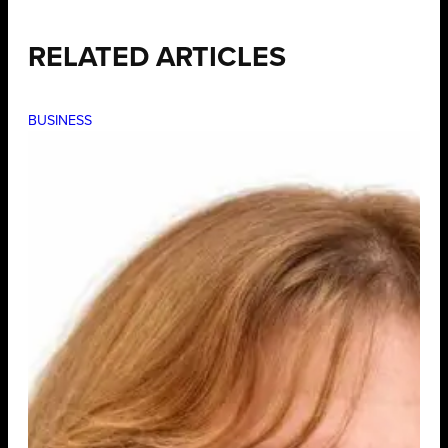
RELATED ARTICLES
BUSINESS