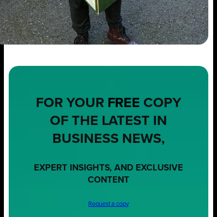
FOR YOUR
FREE
COPY
OF THE LATEST IN
BUSINESS NEWS,
EXPERT INSIGHTS, AND EXCLUSIVE
CONTENT
Request a copy