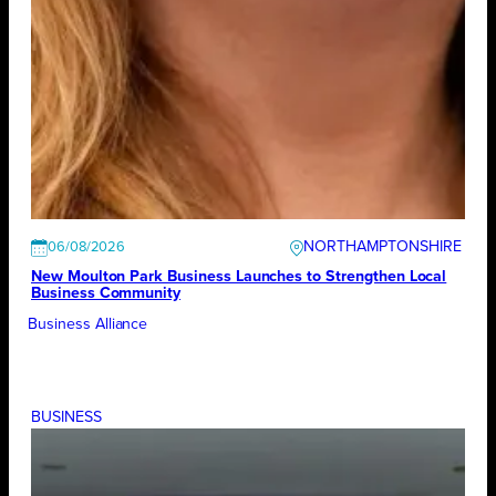
NORTHAMPTONSHIRE
06/08/2026
New Moulton Park Business Launches to Strengthen Local
Business Community
Business Alliance
BUSINESS