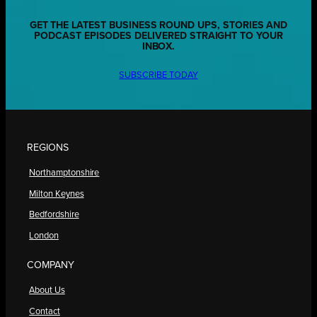
GET THE LATEST BUSINESS ROUND UPS, STORIES AND
PODCAST EPISODES DELIVERED STRAIGHT TO YOUR
INBOX.
SUBSCRIBE TODAY
REGIONS
Northamptonshire
Milton Keynes
Bedfordshire
London
COMPANY
About Us
Contact