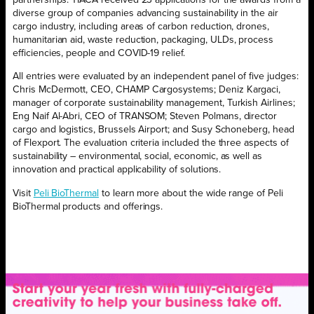
partnerships. TIACA received 23 applications for the awards from a
diverse group of companies advancing sustainability in the air
cargo industry, including areas of carbon reduction, drones,
humanitarian aid, waste reduction, packaging, ULDs, process
efficiencies, people and COVID-19 relief.
All entries were evaluated by an independent panel of five judges:
Chris McDermott, CEO, CHAMP Cargosystems; Deniz Kargaci,
manager of corporate sustainability management, Turkish Airlines;
Eng Naif Al-Abri, CEO of TRANSOM; Steven Polmans, director
cargo and logistics, Brussels Airport; and Susy Schoneberg, head
of Flexport. The evaluation criteria included the three aspects of
sustainability – environmental, social, economic, as well as
innovation and practical applicability of solutions.
Visit
Peli BioThermal
to learn more about the wide range of Peli
BioThermal products and offerings.