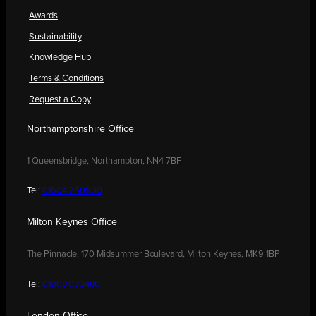
Awards
Sustainability
Knowledge Hub
Terms & Conditions
Request a Copy
Northamptonshire Office
1 Queensbridge, Northampton, NN4 7BF
Tel:
01604 250900
Milton Keynes Office
The Pinnacle, 170 Midsummer Boulevard, Milton Keynes, MK9 1BP
Tel:
01908 030480
London Office