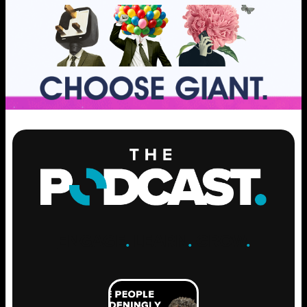
ENGAGE
.
LEARN
.
GROW
.