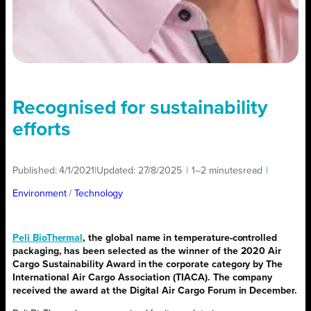
Recognised for sustainability
efforts
Published:
4/1/2021
|
Updated:
27/8/2025
|
1–2 minutes
read
|
Environment
/ 
Technology
Peli BioThermal
, the global name in temperature-controlled
packaging, has been selected as the winner of the 2020 Air
Cargo Sustainability Award in the corporate category by The
International Air Cargo Association (TIACA). The company
received the award at the Digital Air Cargo Forum in December.