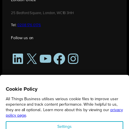
25 Bedford Square, London, WC1B 3HH
Tel:
0208 176 0176
Follow us on
LinkedIn
X
YouTube
Facebook
Instagram
Cookie Policy
All Things Business utilises various cookie files to improve user
experience and track content performance. While helpful to us,
they are all optional.. Learn more about this by viewing our
privacy
policy page
.
All Things Business is publication produced by Augmented Group.
Settings