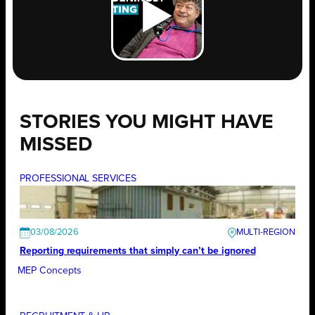
STORIES YOU MIGHT HAVE
MISSED
PROFESSIONAL SERVICES
03/08/2026
Reporting requirements that simply can’t be ignored
MEP Concepts