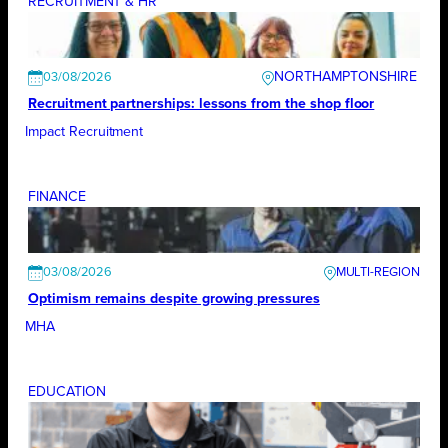
RECRUITMENT & HR
NORTHAMPTONSHIRE
03/08/2026
Recruitment partnerships: lessons from the shop floor
Impact Recruitment
FINANCE
03/08/2026
Optimism remains despite growing pressures
MHA
EDUCATION