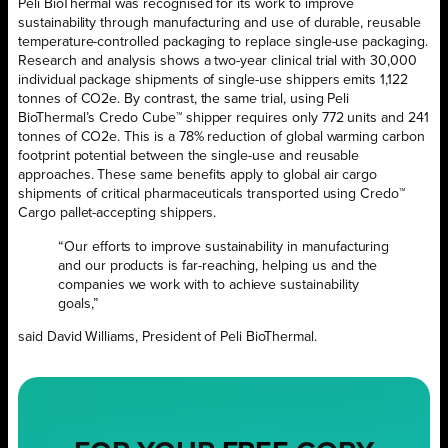
Peli BioThermal was recognised for its work to improve
sustainability through manufacturing and use of durable, reusable
temperature-controlled packaging to replace single-use packaging.
Research and analysis shows a two-year clinical trial with 30,000
individual package shipments of single-use shippers emits 1,122
tonnes of CO2e. By contrast, the same trial, using Peli
BioThermal’s Credo Cube™ shipper requires only 772 units and 241
tonnes of CO2e. This is a 78% reduction of global warming carbon
footprint potential between the single-use and reusable
approaches. These same benefits apply to global air cargo
shipments of critical pharmaceuticals transported using Credo™
Cargo pallet-accepting shippers.
“Our efforts to improve sustainability in manufacturing
and our products is far-reaching, helping us and the
companies we work with to achieve sustainability
goals,”
said David Williams, President of Peli BioThermal.