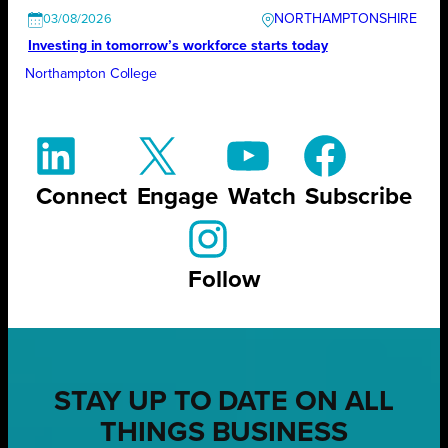
NORTHAMPTONSHIRE
03/08/2026
Investing in tomorrow’s workforce starts today
Northampton College
Connect
Engage
Watch
Subscribe
Follow
STAY UP TO DATE ON ALL
THINGS BUSINESS