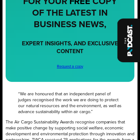
FOR YOUR
FREE
COPY
OF THE LATEST IN
BUSINESS NEWS,
EXPERT INSIGHTS, AND EXCLUSIVE
CONTENT
Request a copy
“We are honoured that an independent panel of
judges recognised the work we are doing to protect
our natural resources and the environment, as well as
advance sustainability within air cargo.”
The Air Cargo Sustainability Awards recognise companies that
make positive change by supporting social welfare, economic
development and environmental protection through innovation and