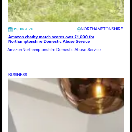
NORTHAMPTONSHIRE
05/08/2026
Amazon charity match scores over £1,000 for
Northamptonshire Domestic Abuse Service
Amazon
Northamptonshire Domestic Abuse Service
BUSINESS