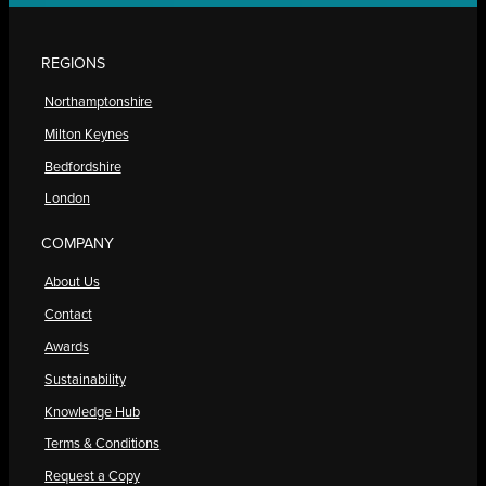
REGIONS
Northamptonshire
Milton Keynes
Bedfordshire
London
COMPANY
About Us
Contact
Awards
Sustainability
Knowledge Hub
Terms & Conditions
Request a Copy