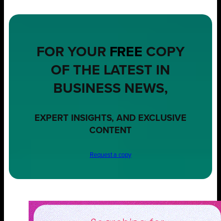
FOR YOUR
FREE
COPY
OF THE LATEST IN
BUSINESS NEWS,
EXPERT INSIGHTS, AND EXCLUSIVE
CONTENT
Request a copy