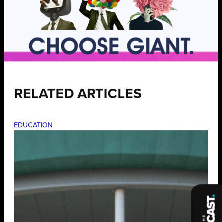
RELATED ARTICLES
EDUCATION