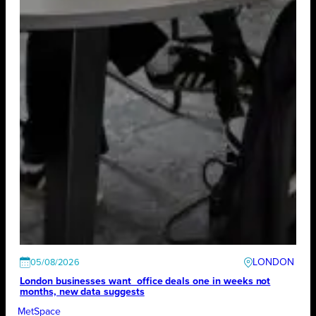
LONDON
05/08/2026
London businesses want office deals one in weeks not
months, new data suggests
MetSpace