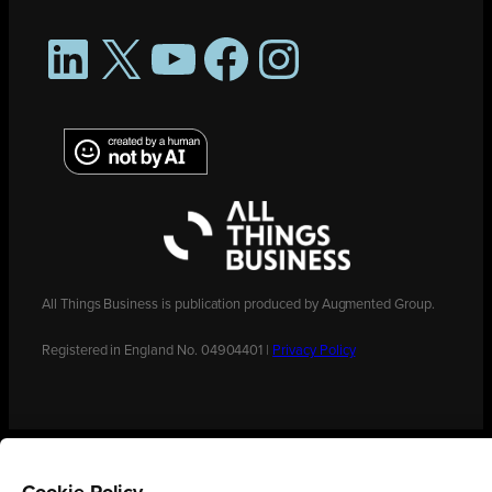
LinkedIn
X
YouTube
Facebook
Instagram
All Things Business is publication produced by Augmented Group.
Registered in England No. 04904401 |
Privacy Policy