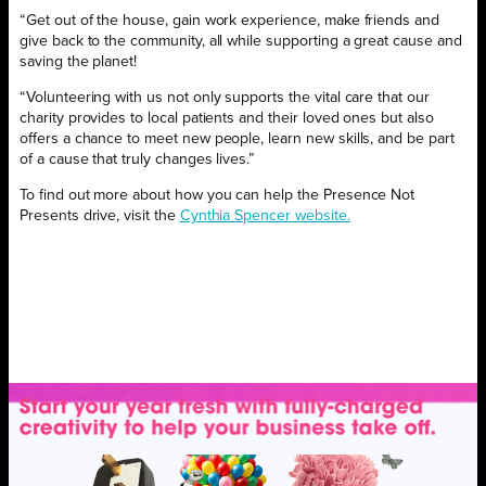
“Get out of the house, gain work experience, make friends and
give back to the community, all while supporting a great cause and
saving the planet!
“Volunteering with us not only supports the vital care that our
charity provides to local patients and their loved ones but also
offers a chance to meet new people, learn new skills, and be part
of a cause that truly changes lives.”
To find out more about how you can help the Presence Not
Presents drive, visit the
Cynthia Spencer website.