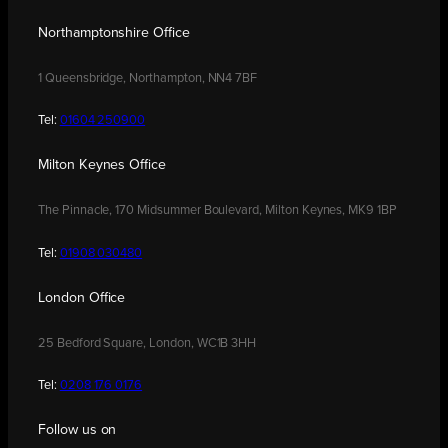
Northamptonshire Office
1 Queensbridge, Northampton, NN4 7BF
Tel:
01604 250900
Milton Keynes Office
The Pinnacle, 170 Midsummer Boulevard, Milton Keynes, MK9 1BP
Tel:
01908 030480
London Office
25 Bedford Square, London, WC1B 3HH
Tel:
0208 176 0176
Follow us on