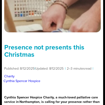
Presence not presents this
Christmas
Published:
8/12/2025
|
Updated:
8/12/2025
|
2–3 minutes
read
|
Charity
Cynthia Spencer Hospice
Cynthia Spencer Hospice Charity, a much-loved palliative care
service in Northampton, is calling for your presence rather than