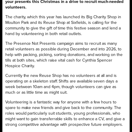
your presents this Christmas in a drive to recruit much-needed
volunteers.
The charity, which this year has launched its Big Charity Shop in
Moulton Park and its Reuse Shop at Sixfields, is calling for the
community to give the gift of time this festive season and lend a
hand by volunteering in both retail outlets.
The Presence Not Presents campaign aims to recruit as many
retail volunteers as possible during December and into 2026, to
help with packing, picking, sorting donations, and working on the
tills at both sites, which raise vital cash for Cynthia Spencer
Hospice Charity.
Currently the new Reuse Shop has no volunteers at all and is
operating on a skeleton staff. Shifts are available seven days a
week between 10am and 4pm, though volunteers can give as
much or as little time as might suit.
Volunteering is a fantastic way for anyone with a few hours to
spare to make new friends and give back to the community. The
roles would particularly suit students, young professionals, who
might want to gain transferrable skills to enhance a CV, and give a
strong competitive advantage with prospective future employers.