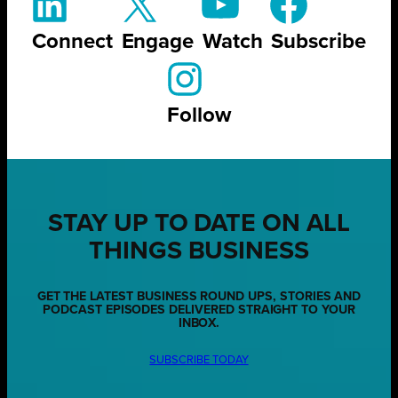
Connect
Engage
Watch
Subscribe
Follow
STAY UP TO DATE ON ALL
THINGS BUSINESS
GET THE LATEST BUSINESS ROUND UPS, STORIES AND
PODCAST EPISODES DELIVERED STRAIGHT TO YOUR
INBOX.
SUBSCRIBE TODAY