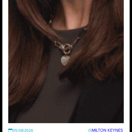
MILTON KEYNES
05/08/2026