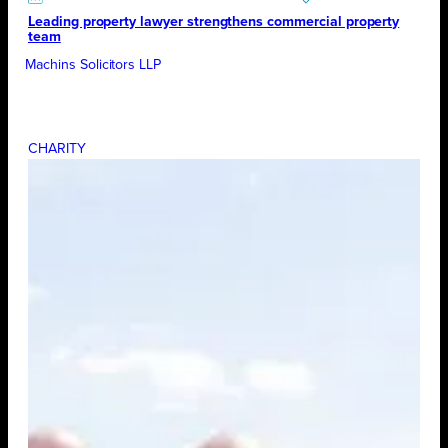
Leading property lawyer strengthens commercial property
team
Machins Solicitors LLP
CHARITY