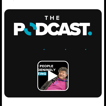
ENGAGE
.
LEARN
.
GROW
.