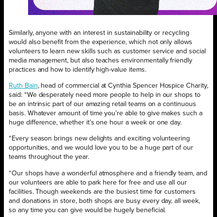
Similarly, anyone with an interest in sustainability or recycling
would also benefit from the experience, which not only allows
volunteers to learn new skills such as customer service and social
media management, but also teaches environmentally friendly
practices and how to identify high-value items.
Ruth Bain
, head of commercial at Cynthia Spencer Hospice Charity,
said: “We desperately need more people to help in our shops to
be an intrinsic part of our amazing retail teams on a continuous
basis. Whatever amount of time you’re able to give makes such a
huge difference, whether it’s one hour a week or one day.
“Every season brings new delights and exciting volunteering
opportunities, and we would love you to be a huge part of our
teams throughout the year.
“Our shops have a wonderful atmosphere and a friendly team, and
our volunteers are able to park here for free and use all our
facilities. Though weekends are the busiest time for customers
and donations in store, both shops are busy every day, all week,
so any time you can give would be hugely beneficial.