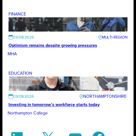
FINANCE
03/08/2026
Optimism remains despite growing pressures
MHA
EDUCATION
NORTHAMPTONSHIRE
03/08/2026
Investing in tomorrow’s workforce starts today
Northampton College