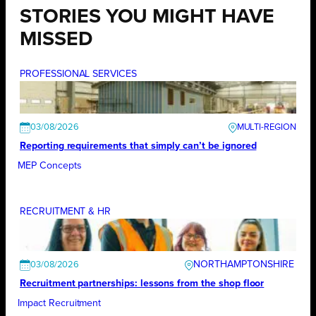
STORIES YOU MIGHT HAVE
MISSED
PROFESSIONAL SERVICES
03/08/2026
Reporting requirements that simply can’t be ignored
MEP Concepts
RECRUITMENT & HR
NORTHAMPTONSHIRE
03/08/2026
Recruitment partnerships: lessons from the shop floor
Impact Recruitment