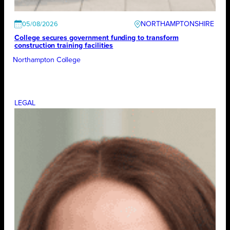
NORTHAMPTONSHIRE
05/08/2026
College secures government funding to transform
construction training facilities
Northampton College
LEGAL