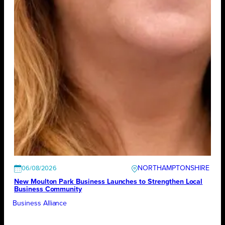
NORTHAMPTONSHIRE
06/08/2026
New Moulton Park Business Launches to Strengthen Local
Business Community
Business Alliance