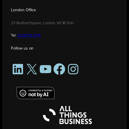
London Office
25 Bedford Square, London, WC1B 3HH
Tel:
0208 176 0176
Follow us on
LinkedIn
X
YouTube
Facebook
Instagram