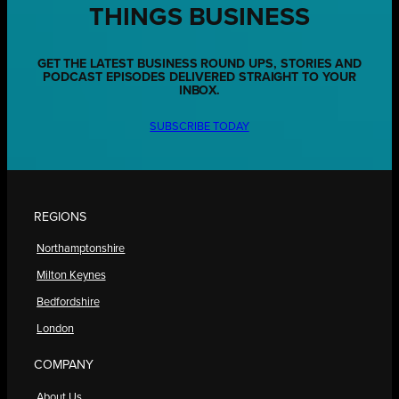
THINGS BUSINESS
GET THE LATEST BUSINESS ROUND UPS, STORIES AND
PODCAST EPISODES DELIVERED STRAIGHT TO YOUR
INBOX.
SUBSCRIBE TODAY
REGIONS
Northamptonshire
Milton Keynes
Bedfordshire
London
COMPANY
About Us