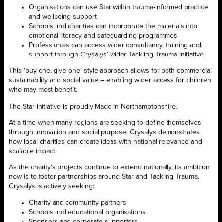
Organisations can use Star within trauma-informed practice
and wellbeing support
Schools and charities can incorporate the materials into
emotional literacy and safeguarding programmes
Professionals can access wider consultancy, training and
support through Crysalys’ wider Tackling Trauma initiative
This ‘buy one, give one’ style approach allows for both commercial
sustainability and social value – enabling wider access for children
who may most benefit.
The Star initiative is proudly Made in Northamptonshire.
At a time when many regions are seeking to define themselves
through innovation and social purpose, Crysalys demonstrates
how local charities can create ideas with national relevance and
scalable impact.
As the charity’s projects continue to extend nationally, its ambition
now is to foster partnerships around Star and Tackling Trauma.
Crysalys is actively seeking:
Charity and community partners
Schools and educational organisations
Sponsors and corporate supporters