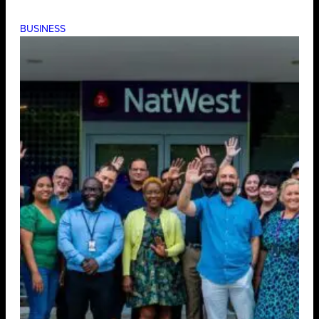
BUSINESS