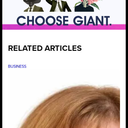
RELATED ARTICLES
BUSINESS