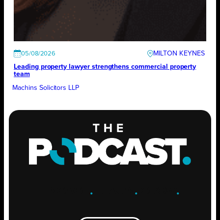
MILTON KEYNES
05/08/2026
Leading property lawyer strengthens commercial property
team
Machins Solicitors LLP
ENGAGE
.
LEARN
.
GROW
.