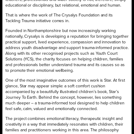
educational or disciplinary, but relational, emotional and human.
That is where the work of The Crysalys Foundation and its
Tackling Trauma initiative comes in.
Founded in Northamptonshire but now increasingly working
nationally, Crysalys is developing a reputation for bringing together
practical support, lived experience, compassion and innovation to
address youth disadvantage and support trauma-informed practice.
Along with its other recognised projects such as Youth Court
Solutions (YCS), the charity focuses on helping children, families
and professionals better understand trauma and its causes so as
to promote their emotional wellbeing.
One of the most imaginative outcomes of this work is Star. At first
glance, Star may appear simple: a soft comfort cushion
accompanied by a beautifully illustrated children’s book, Star’s
Journey To Earth. Behind the concept, however, lies something
much deeper – a trauma-informed tool designed to help children
feel safe, calm, valued and emotionally connected.
The project combines emotional literacy, therapeutic insight and
creativity in a way that immediately resonates with children, their
families and practitioners working in this area. The philosophy