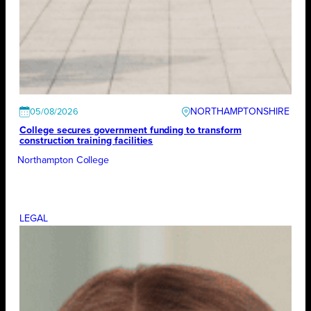
NORTHAMPTONSHIRE
05/08/2026
College secures government funding to transform
construction training facilities
Northampton College
LEGAL