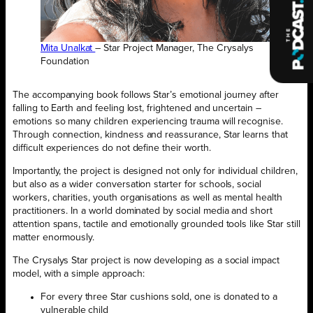
Mita Unalkat
– Star Project Manager, The Crysalys
Foundation
The accompanying book follows Star’s emotional journey after
falling to Earth and feeling lost, frightened and uncertain –
emotions so many children experiencing trauma will recognise.
Through connection, kindness and reassurance, Star learns that
difficult experiences do not define their worth.
Importantly, the project is designed not only for individual children,
but also as a wider conversation starter for schools, social
workers, charities, youth organisations as well as mental health
practitioners. In a world dominated by social media and short
attention spans, tactile and emotionally grounded tools like Star still
matter enormously.
The Crysalys Star project is now developing as a social impact
model, with a simple approach:
For every three Star cushions sold, one is donated to a
vulnerable child