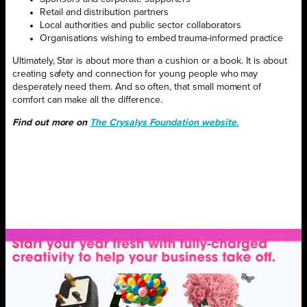
Retail and distribution partners
Local authorities and public sector collaborators
Organisations wishing to embed trauma-informed practice
Ultimately, Star is about more than a cushion or a book. It is about
creating safety and connection for young people who may
desperately need them. And so often, that small moment of
comfort can make all the difference.
Find out more on
The Crysalys Foundation website.