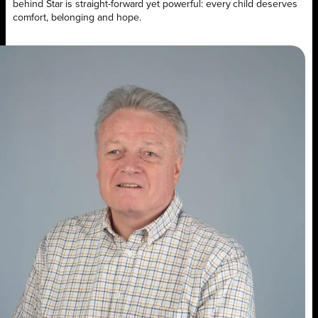
behind Star is straight-forward yet powerful: every child deserves
comfort, belonging and hope.