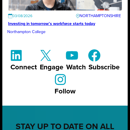
NORTHAMPTONSHIRE
03/08/2026
Investing in tomorrow’s workforce starts today
Northampton College
Connect
Engage
Watch
Subscribe
Follow
STAY UP TO DATE ON ALL