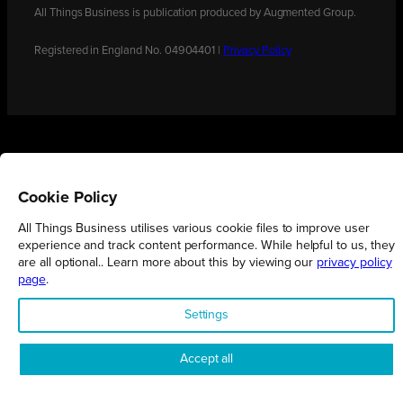
All Things Business is publication produced by Augmented Group.
Registered in England No. 04904401 |
Privacy Policy
Cookie Policy
All Things Business utilises various cookie files to improve user
experience and track content performance. While helpful to us, they
are all optional.. Learn more about this by viewing our
privacy policy
page
.
Settings
Accept all