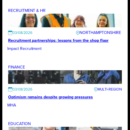
RECRUITMENT & HR
NORTHAMPTONSHIRE
03/08/2026
Recruitment partnerships: lessons from the shop floor
Impact Recruitment
FINANCE
03/08/2026
Optimism remains despite growing pressures
MHA
EDUCATION