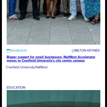
MILTON KEYNES
06/08/2026
Bigger support for small businesses; NatWest Accelerator
moves to Cranfield University’s city centre campus
Cranfield University
NatWest
EDUCATION