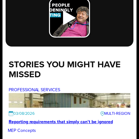
STORIES YOU MIGHT HAVE
MISSED
PROFESSIONAL SERVICES
03/08/2026
Reporting requirements that simply can’t be ignored
MEP Concepts