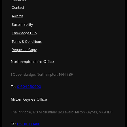
Contact
Awards
Sustainability
Knowledge Hub
Terms & Conditions
Request a Copy
Northamptonshire Office
1 Queensbridge, Northampton, NN4 7BF
Tel:
01604 250900
Milton Keynes Office
The Pinnacle, 170 Midsummer Boulevard, Milton Keynes, MK9 1BP
Tel:
01908 030480