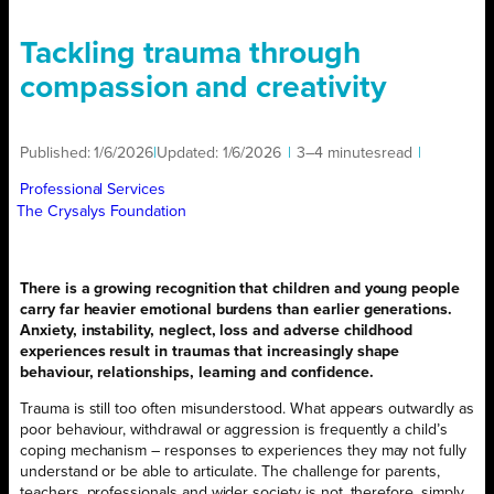
Tackling trauma through
compassion and creativity
Published:
1/6/2026
|
Updated:
1/6/2026
|
3–4 minutes
read
|
Professional Services
The Crysalys Foundation
There is a growing recognition that children and young people
carry far heavier emotional burdens than earlier generations.
Anxiety, instability, neglect, loss and adverse childhood
experiences result in traumas that increasingly shape
behaviour, relationships, learning and confidence.
Trauma is still too often misunderstood. What appears outwardly as
poor behaviour, withdrawal or aggression is frequently a child’s
coping mechanism – responses to experiences they may not fully
understand or be able to articulate. The challenge for parents,
teachers, professionals and wider society is not, therefore, simply