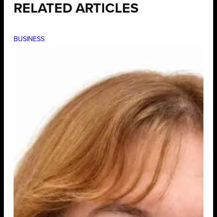
RELATED ARTICLES
BUSINESS