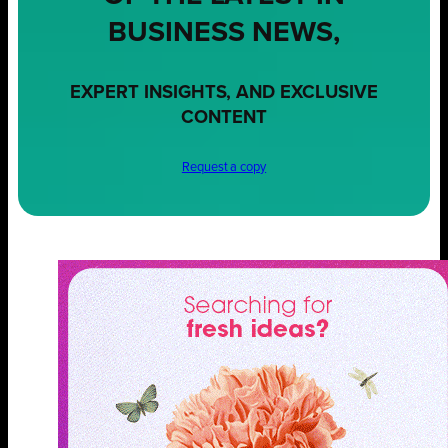
BUSINESS NEWS,
EXPERT INSIGHTS, AND EXCLUSIVE
CONTENT
Request a copy