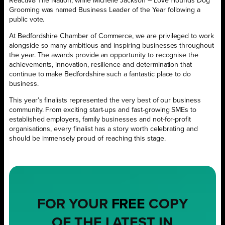
Reactiv8 The Nation, while Michelle Jackson – Love Hounds Dog
Grooming was named Business Leader of the Year following a
public vote.
At Bedfordshire Chamber of Commerce, we are privileged to work
alongside so many ambitious and inspiring businesses throughout
the year. The awards provide an opportunity to recognise the
achievements, innovation, resilience and determination that
continue to make Bedfordshire such a fantastic place to do
business.
This year’s finalists represented the very best of our business
community. From exciting start-ups and fast-growing SMEs to
established employers, family businesses and not-for-profit
organisations, every finalist has a story worth celebrating and
should be immensely proud of reaching this stage.
FOR YOUR
FREE
COPY
OF THE LATEST IN