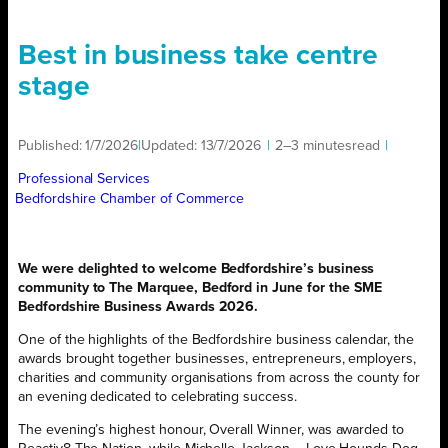
Best in business take centre
stage
Published:
1/7/2026
|
Updated:
13/7/2026
|
2–3 minutes
read
|
Professional Services
Bedfordshire Chamber of Commerce
We were delighted to welcome Bedfordshire’s business
community to The Marquee, Bedford in June for the SME
Bedfordshire Business Awards 2026.
One of the highlights of the Bedfordshire business calendar, the
awards brought together businesses, entrepreneurs, employers,
charities and community organisations from across the county for
an evening dedicated to celebrating success.
The evening’s highest honour, Overall Winner, was awarded to