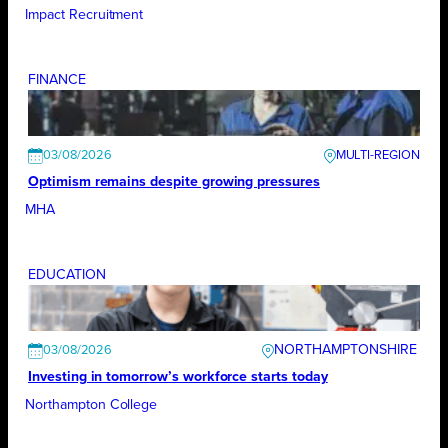
Impact Recruitment
FINANCE
03/08/2026
Optimism remains despite growing pressures
MHA
EDUCATION
NORTHAMPTONSHIRE
03/08/2026
Investing in tomorrow’s workforce starts today
Northampton College