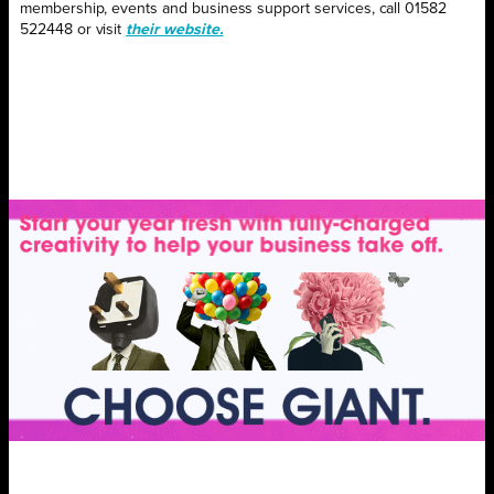
membership, events and business support services, call 01582
522448 or visit
their website.