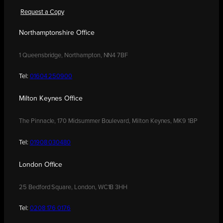
Request a Copy
Northamptonshire Office
1 Queensbridge, Northampton, NN4 7BF
Tel:
01604 250900
Milton Keynes Office
The Pinnacle, 170 Midsummer Boulevard, Milton Keynes, MK9 1BP
Tel:
01908 030480
London Office
25 Bedford Square, London, WC1B 3HH
Tel:
0208 176 0176