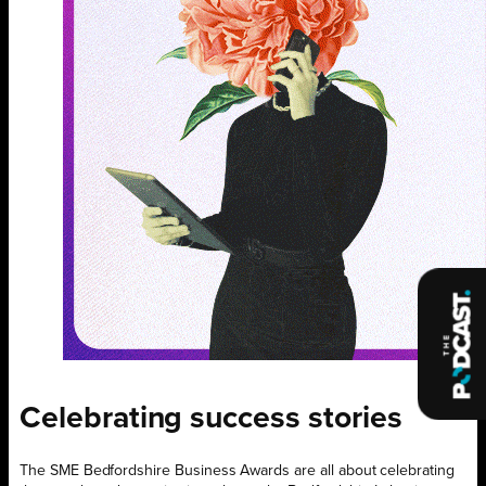
Celebrating success stories
The SME Bedfordshire Business Awards are all about celebrating