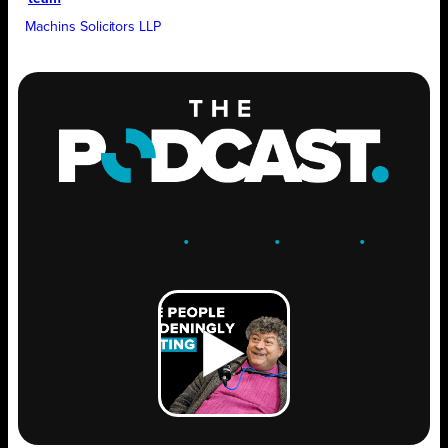
Machins Solicitors LLP
ENGAGE
.
LEARN
.
GROW
.