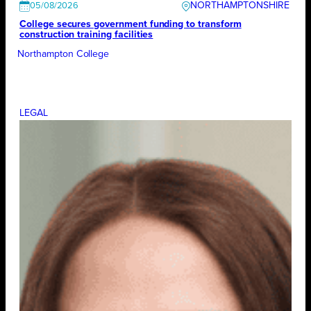
NORTHAMPTONSHIRE
05/08/2026
College secures government funding to transform
construction training facilities
Northampton College
LEGAL