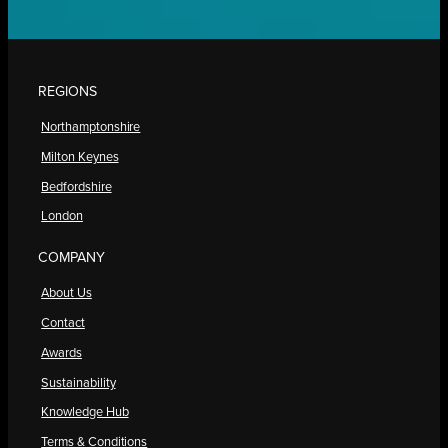
REGIONS
Northamptonshire
Milton Keynes
Bedfordshire
London
COMPANY
About Us
Contact
Awards
Sustainability
Knowledge Hub
Terms & Conditions