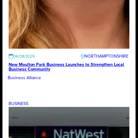
NORTHAMPTONSHIRE
06/08/2026
New Moulton Park Business Launches to Strengthen Local
Business Community
Business Alliance
BUSINESS