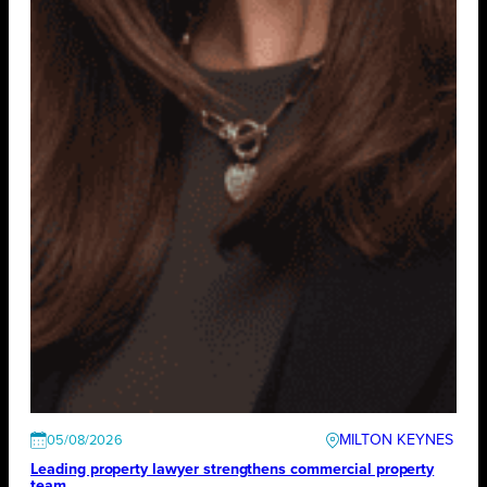
MILTON KEYNES
05/08/2026
Leading property lawyer strengthens commercial property
team