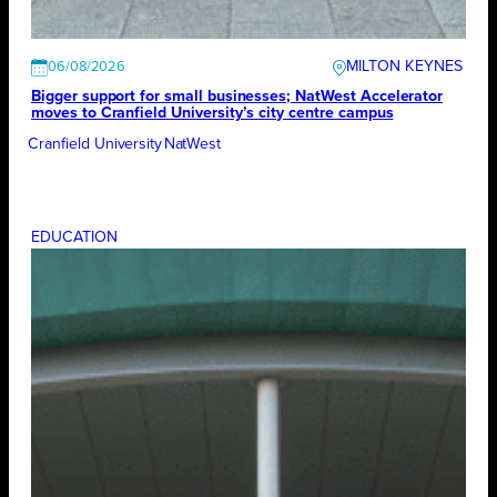
MILTON KEYNES
06/08/2026
Bigger support for small businesses; NatWest Accelerator
moves to Cranfield University’s city centre campus
Cranfield University
NatWest
EDUCATION