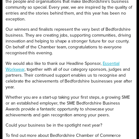
the people and organisations that make Bedfordshire’s business
community so special. Every year, we are inspired by the quality of
entries and the stories behind them, and this year has been no
exception.
Our winners and finalists represent the very best of Bedfordshire
business. They are creating jobs, supporting communities, driving
innovation and helping to shape a stronger future for our county.
On behalf of the Chamber team, congratulations to everyone
recognised this evening.
We would also like to thank our Headline Sponsor,
Essential
Workwear
, together with all of our category sponsors, judges and
partners. Their continued support enables us to recognise and
celebrate the achievements of Bedfordshire businesses year after
year.
Whether you are a start-up taking your first steps, a growing SME
or an established employer, the SME Bedfordshire Business
Awards provide a fantastic opportunity to showcase your
achievements and gain recognition among your peers.
Could your business be in the spotlight next year?
To find out more about Bedfordshire Chamber of Commerce