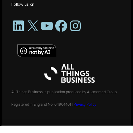
Follow us on
LinkedIn
X
YouTube
Facebook
Instagram
All Things Business is publication produced by Augmented Group.
Registered in England No. 04904401 |
Privacy Policy