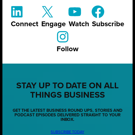
Connect
Engage
Watch
Subscribe
Follow
STAY UP TO DATE ON ALL
THINGS BUSINESS
GET THE LATEST BUSINESS ROUND UPS, STORIES AND
PODCAST EPISODES DELIVERED STRAIGHT TO YOUR
INBOX.
SUBSCRIBE TODAY