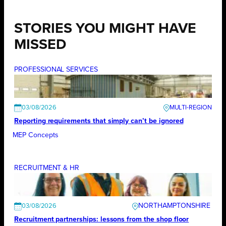
STORIES YOU MIGHT HAVE
MISSED
PROFESSIONAL SERVICES
03/08/2026
Reporting requirements that simply can’t be ignored
MEP Concepts
RECRUITMENT & HR
NORTHAMPTONSHIRE
03/08/2026
Recruitment partnerships: lessons from the shop floor