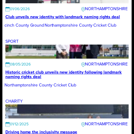
NORTHAMPTONSHIRE
01/06/2026
Club unveils new identity with landmark naming rights deal
cinch County Ground
Northamptonshire County Cricket Club
SPORT
NORTHAMPTONSHIRE
08/05/2026
Historic cricket club unveils new identity following landmark
naming rights deal
Northamptonshire County Cricket Club
CHARITY
NORTHAMPTONSHIRE
01/12/2025
Driving home the inclusivity message