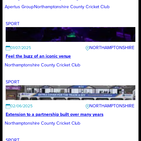
Apertus Group
Northamptonshire County Cricket Club
SPORT
NORTHAMPTONSHIRE
01/07/2025
Feel the buzz of an iconic venue
Northamptonshire County Cricket Club
SPORT
NORTHAMPTONSHIRE
02/06/2025
Extension to a partnership built over many years
Northamptonshire County Cricket Club
SPORT