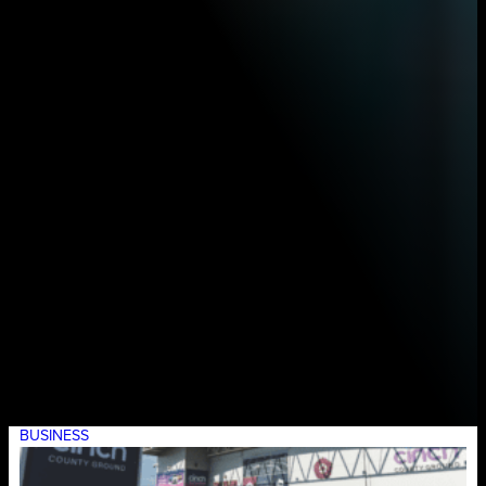
BUSINESS