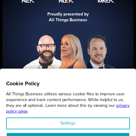
Proudly presented by
All Things Business
Cookie Policy
FIND OUT MORE
All Things Business utilises various cookie files to improve user
experience and track content performance. While helpful to us,
they are all optional.. Learn more about this by viewing our
privacy
policy page
.
Settings
Connect
Engage
Watch
Subscribe