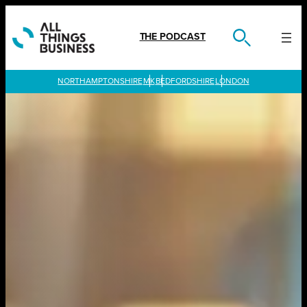
Skip
to
content
THE PODCAST
LONDON