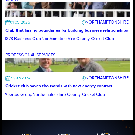
NORTHAMPTONSHIRE
01/05/2025
Club that has no boundaries for building business relationships
1878 Business Club
Northamptonshire County Cricket Club
PROFESSIONAL SERVICES
NORTHAMPTONSHIRE
23/07/2024
Cricket club saves thousands with new energy contract
Apertus Group
Northamptonshire County Cricket Club