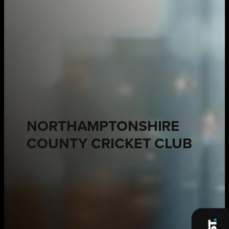
NORTHAMPTONSHIRE
COUNTY CRICKET CLUB