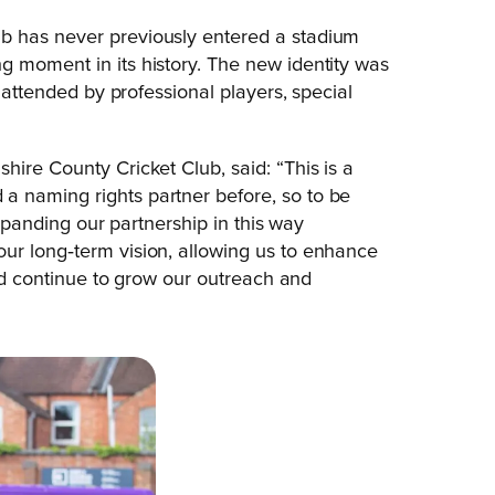
b has never previously entered a stadium
g moment in its history. The new identity was
, attended by professional players, special
hire County Cricket Club, said: “This is a
a naming rights partner before, so to be
Expanding our partnership in this way
ur long‑term vision, allowing us to enhance
and continue to grow our outreach and