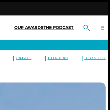
OUR AWARDS
THE PODCAST
LOGISTICS
TECHNOLOGY
FOOD & DRINK