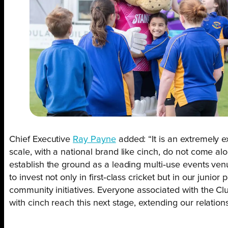
Chief Executive
Ray Payne
added: “It is an extremely ex
scale, with a national brand like cinch, do not come al
establish the ground as a leading multi‑use events venu
to invest not only in first‑class cricket but in our jun
community initiatives. Everyone associated with the Cl
with cinch reach this next stage, extending our relatio