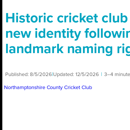
Historic cricket club
new identity followi
landmark naming rig
Published:
8/5/2026
|
Updated:
12/5/2026
|
3–4 minute
Northamptonshire County Cricket Club