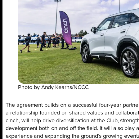
Photo by Andy Kearns/NCCC
The agreement builds on a successful four‑year partne
a relationship founded on shared values and collaborat
cinch, will help drive diversification at the Club, streng
development both on and off the field. It will also play
experience and expanding the ground’s growing events