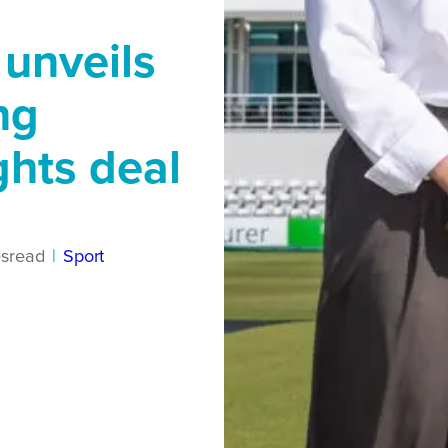
 unveils
ng
hts deal
s
read
|
Sport