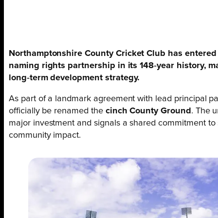
Northamptonshire County Cricket Club has entered a
naming rights partnership in its 148‑year history, m
long‑term development strategy.
As part of a landmark agreement with lead principal pa
officially be renamed the
cinch County Ground
. The 
major investment and signals a shared commitment to 
community impact.