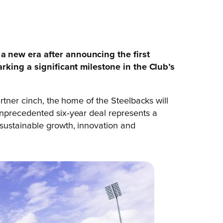
 new era after announcing the first
arking a significant milestone in the Club’s
rtner cinch, the home of the Steelbacks will
unprecedented six‑year deal represents a
sustainable growth, innovation and