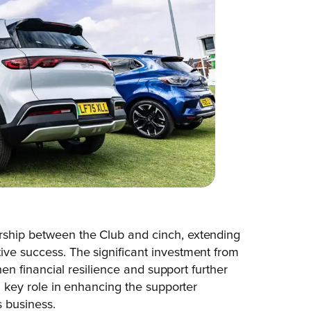
rship between the Club and cinch, extending
ive success. The significant investment from
then financial resilience and support further
 a key role in enhancing the supporter
 business.