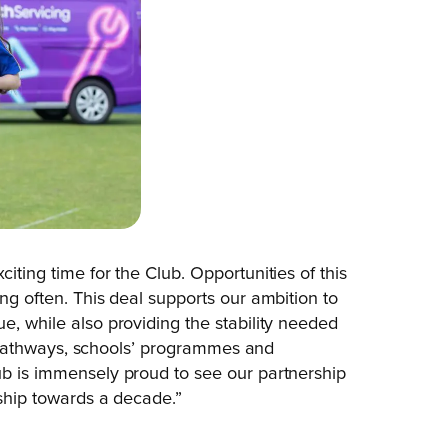
citing time for the Club. Opportunities of this
ong often. This deal supports our ambition to
e, while also providing the stability needed
ior pathways, schools’ programmes and
ub is immensely proud to see our partnership
nship towards a decade.”