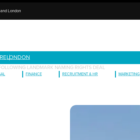
e and London
RE
LONDON
Y FOLLOWING LANDMARK NAMING RIGHTS DEAL
GAL
FINANCE
RECRUITMENT & HR
MARKETING