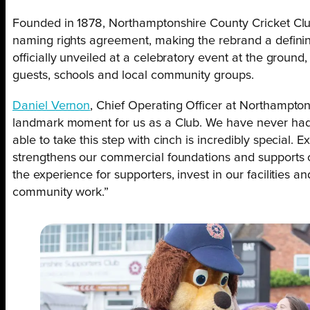
Founded in 1878, Northamptonshire County Cricket Clu
naming rights agreement, making the rebrand a definin
officially unveiled at a celebratory event at the ground
guests, schools and local community groups.
Daniel Vernon
, Chief Operating Officer at Northamptons
landmark moment for us as a Club. We have never had 
able to take this step with cinch is incredibly special. 
strengthens our commercial foundations and supports o
the experience for supporters, invest in our facilities 
community work.”