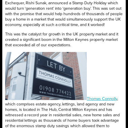
Exchequer, Rishi Sunak, announced a Stamp Duty Holiday which
would turn ‘generation rent’ into ‘generation buy’. This was set out
with the promise that would help hundreds of thousands of people
buy a home in a market that would simultaneously support the UK
economy, especially at such a critical time, and it worked!
This was the catalyst for growth in the UK property market and it
created a significant boom in the Milton Keynes property market
that exceeded all of our expectations.
Thomas Connolly
,
which comprises estate agency, lettings, land agency and new
homes, is located in The Hub, Central Milton Keynes and has
witnessed a record year in residential sales, new home sales and
residential lettings as thousands of home buyers took advantage
of the enormous stamp duty savings which allowed them to