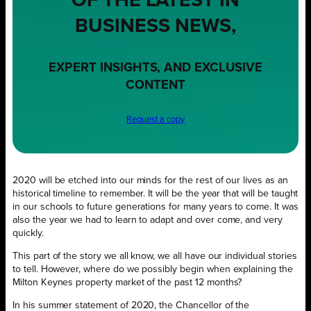
OF THE LATEST IN
BUSINESS NEWS,
EXPERT INSIGHTS, AND EXCLUSIVE
CONTENT
Request a copy
2020 will be etched into our minds for the rest of our lives as an
historical timeline to remember. It will be the year that will be taught
in our schools to future generations for many years to come. It was
also the year we had to learn to adapt and over come, and very
quickly.
This part of the story we all know, we all have our individual stories
to tell. However, where do we possibly begin when explaining the
Milton Keynes property market of the past 12 months?
In his summer statement of 2020, the Chancellor of the