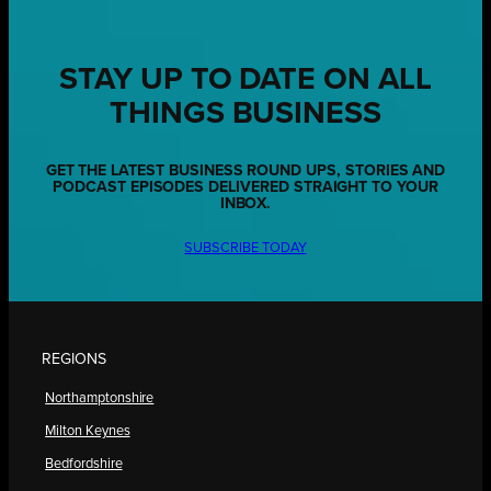
STAY UP TO DATE ON ALL
THINGS BUSINESS
GET THE LATEST BUSINESS ROUND UPS, STORIES AND
PODCAST EPISODES DELIVERED STRAIGHT TO YOUR
INBOX.
SUBSCRIBE TODAY
REGIONS
Northamptonshire
Milton Keynes
Bedfordshire