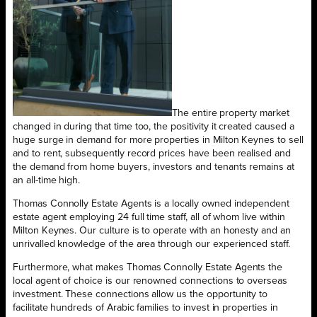
The entire property market
changed in during that time too, the positivity it created caused a
huge surge in demand for more properties in Milton Keynes to sell
and to rent, subsequently record prices have been realised and
the demand from home buyers, investors and tenants remains at
an all-time high.
Thomas Connolly Estate Agents is a locally owned independent
estate agent employing 24 full time staff, all of whom live within
Milton Keynes. Our culture is to operate with an honesty and an
unrivalled knowledge of the area through our experienced staff.
Furthermore, what makes Thomas Connolly Estate Agents the
local agent of choice is our renowned connections to overseas
investment. These connections allow us the opportunity to
facilitate hundreds of Arabic families to invest in properties in