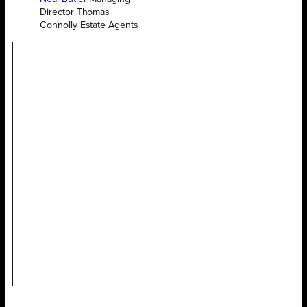
Director Thomas
Connolly Estate Agents