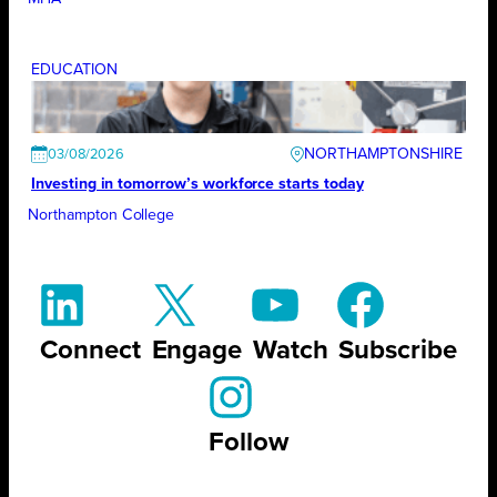
EDUCATION
NORTHAMPTONSHIRE
03/08/2026
Investing in tomorrow’s workforce starts today
Northampton College
Connect
Engage
Watch
Subscribe
Follow