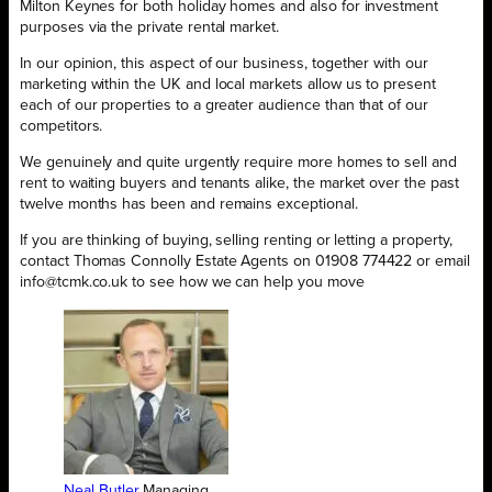
Milton Keynes for both holiday homes and also for investment
purposes via the private rental market.
In our opinion, this aspect of our business, together with our
marketing within the UK and local markets allow us to present
each of our properties to a greater audience than that of our
competitors.
We genuinely and quite urgently require more homes to sell and
rent to waiting buyers and tenants alike, the market over the past
twelve months has been and remains exceptional.
If you are thinking of buying, selling renting or letting a property,
contact Thomas Connolly Estate Agents on 01908 774422 or email
info@tcmk.co.uk to see how we can help you move
Neal Butler
Managing