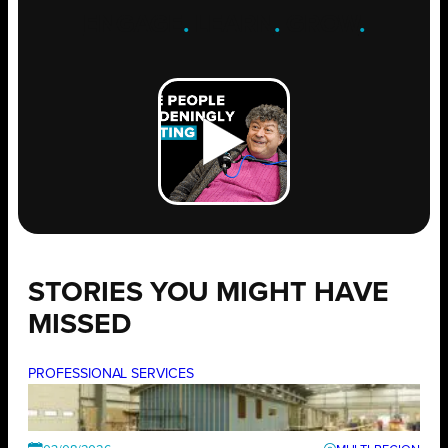
ENGAGE
.
LEARN
.
GROW
.
STORIES YOU MIGHT HAVE
MISSED
PROFESSIONAL SERVICES