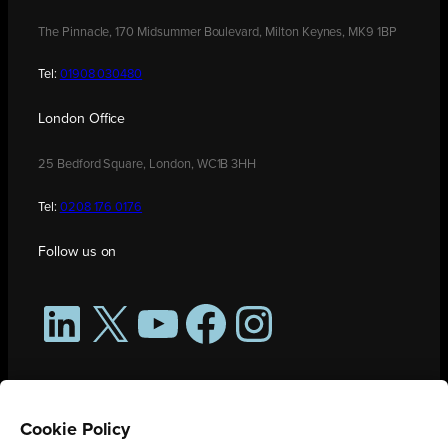
The Pinnacle, 170 Midsummer Boulevard, Milton Keynes, MK9 1BP
Tel:
01908 030480
London Office
25 Bedford Square, London, WC1B 3HH
Tel:
0208 176 0176
Follow us on
LinkedIn
X
YouTube
Facebook
Instagram
Cookie Policy