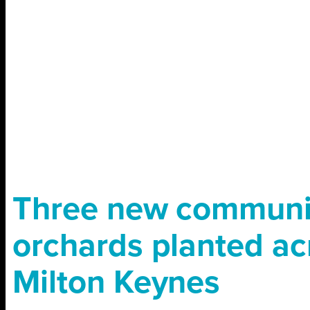
Three new communi
orchards planted ac
Milton Keynes