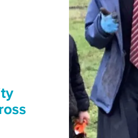
ty
ross