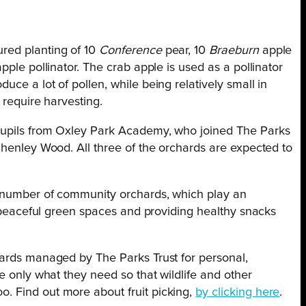
ured planting of 10
Conference
pear, 10
Braeburn
apple
ple pollinator. The crab apple is used as a pollinator
ce a lot of pollen, while being relatively small in
 require harvesting.
pupils from Oxley Park Academy, who joined The Parks
Shenley Wood. All three of the orchards are expected to
g number of community orchards, which play an
ng peaceful green spaces and providing healthy snacks
hards managed by The Parks Trust for personal,
e only what they need so that wildlife and other
. Find out more about fruit picking,
by clicking here
.