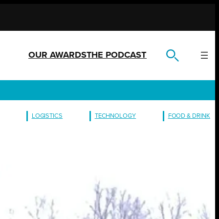
OUR AWARDS
THE PODCAST
LOGISTICS
TECHNOLOGY
FOOD & DRINK