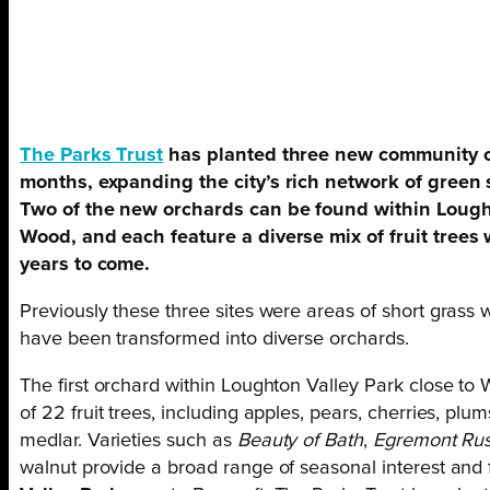
The Parks Trust
has planted three new community o
months, expanding the city’s rich network of green 
Two of the new orchards can be found within Lought
Wood, and each feature a diverse mix of fruit trees
years to come.
Previously these three sites were areas of short grass wi
have been transformed into diverse orchards.
The first orchard within Loughton Valley Park close t
of 22 fruit trees, including apples, pears, cherries, pl
medlar. Varieties such as
Beauty of Bath
,
Egremont Rus
walnut provide a broad range of seasonal interest and 