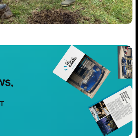
WS,
NT