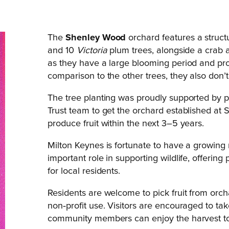
The
Shenley Wood
orchard features a struct
and 10
Victoria
plum trees, alongside a crab ap
as they have a large blooming period and produ
comparison to the other trees, they also don’t
The tree planting was proudly supported by 
Trust team to get the orchard established at 
produce fruit within the next 3–5 years.
Milton Keynes is fortunate to have a growin
important role in supporting wildlife, offeri
for local residents.
Residents are welcome to pick fruit from orc
non‑profit use. Visitors are encouraged to tak
community members can enjoy the harvest too