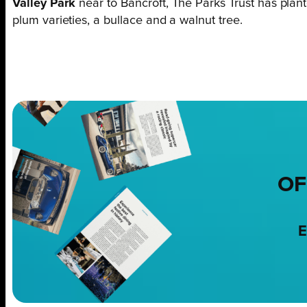
Valley Park
near to Bancroft, The Parks Trust has plant
plum varieties, a bullace and a walnut tree.
OF
E