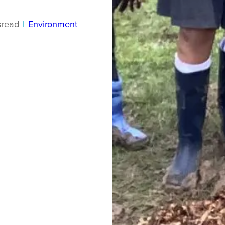
s
read
|
Environment