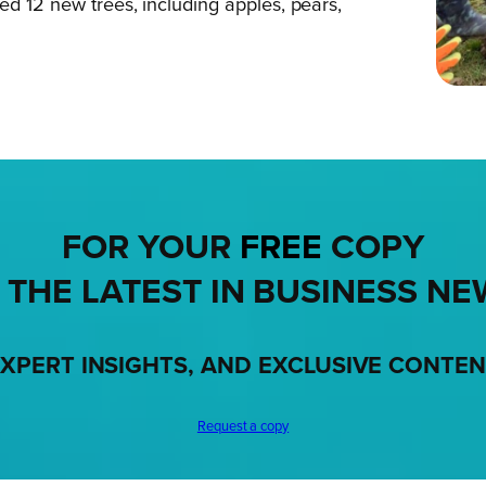
ed 12 new trees, including apples, pears,
FOR YOUR
FREE
COPY
 THE LATEST IN BUSINESS NE
XPERT INSIGHTS, AND EXCLUSIVE CONTE
Request a copy