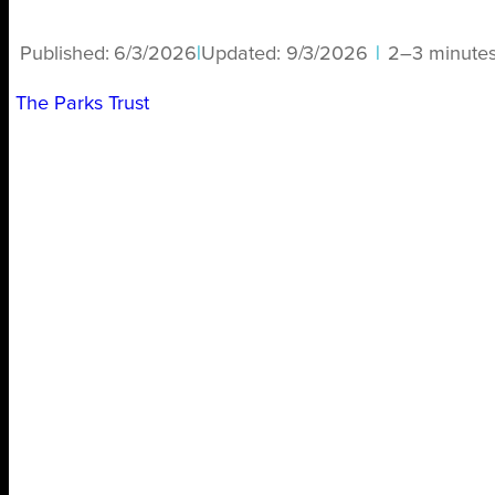
Published:
6/3/2026
|
Updated:
9/3/2026
|
2–3 minute
The Parks Trust