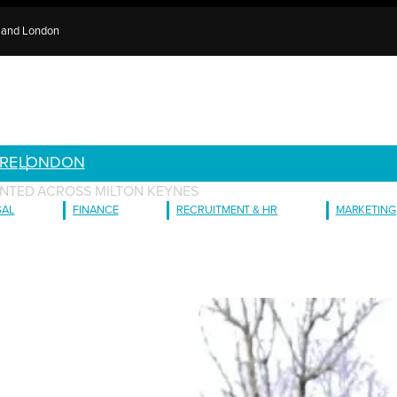
e and London
RE
LONDON
NTED ACROSS MILTON KEYNES
GAL
FINANCE
RECRUITMENT & HR
MARKETING