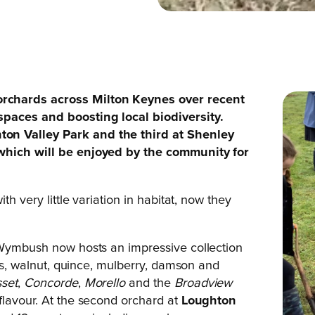
rchards across Milton Keynes over recent
spaces and boosting local biodiversity.
on Valley Park and the third at Shenley
 which will be enjoyed by the community for
th very little variation in habitat, now they
o Wymbush now hosts an impressive collection
ums, walnut, quince, mulberry, damson and
set
,
Concorde
,
Morello
and the
Broadview
flavour. At the second orchard at
Loughton