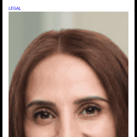
LEGAL