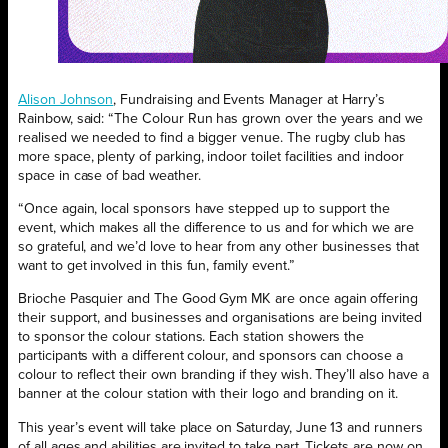
Alison Johnson
, Fundraising and Events Manager at Harry’s
Rainbow, said: “The Colour Run has grown over the years and we
realised we needed to find a bigger venue. The rugby club has
more space, plenty of parking, indoor toilet facilities and indoor
space in case of bad weather.
“Once again, local sponsors have stepped up to support the
event, which makes all the difference to us and for which we are
so grateful, and we’d love to hear from any other businesses that
want to get involved in this fun, family event.”
Brioche Pasquier and The Good Gym MK are once again offering
their support, and businesses and organisations are being invited
to sponsor the colour stations. Each station showers the
participants with a different colour, and sponsors can choose a
colour to reflect their own branding if they wish. They’ll also have a
banner at the colour station with their logo and branding on it.
This year’s event will take place on Saturday, June 13 and runners
of all ages and abilities are invited to take part. Tickets are now on