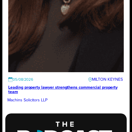
MILTON KEYNES
05/08/2026
Leading property lawyer strengthens commercial property
team
Machins Solicitors LLP