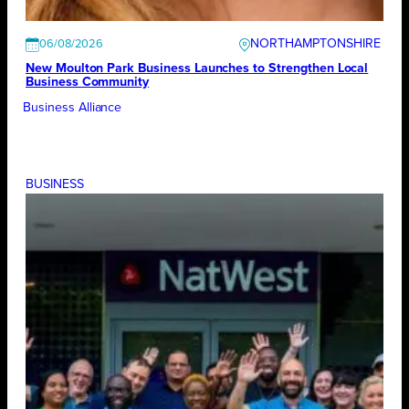
NORTHAMPTONSHIRE
06/08/2026
New Moulton Park Business Launches to Strengthen Local
Business Community
Business Alliance
BUSINESS