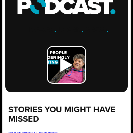
ENGAGE
.
LEARN
.
GROW
.
STORIES YOU MIGHT HAVE
MISSED