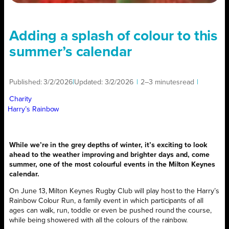
Adding a splash of colour to this
summer’s calendar
Published:
3/2/2026
|
Updated:
3/2/2026
|
2–3 minutes
read
|
Charity
Harry’s Rainbow
While we’re in the grey depths of winter, it’s exciting to look
ahead to the weather improving and brighter days and, come
summer, one of the most colourful events in the Milton Keynes
calendar.
On June 13, Milton Keynes Rugby Club will play host to the Harry’s
Rainbow Colour Run, a family event in which participants of all
ages can walk, run, toddle or even be pushed round the course,
while being showered with all the colours of the rainbow.