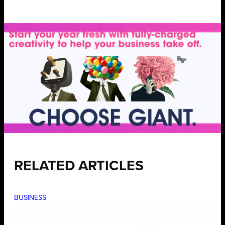
RELATED ARTICLES
BUSINESS