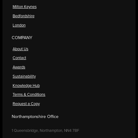
Milton Keynes
Bedfordshire
London
COMPANY
About Us
Contact
Awards
Sustainability
Knowledge Hub
Terms & Conditions
Request a Copy
Northamptonshire Office
1 Queensbridge, Northampton, NN4 7BF