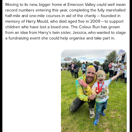
Moving to its new, bigger home at Emerson Valley could well mean
record numbers entering this year, completing the fully marshalled
half-mile and one-mile courses in aid of the charity – founded in
memory of Harry Mould, who died aged five in 2009 – to support
children who have lost a loved one. The Colour Run has grown
from an idea from Harry’s twin sister, Jessica, who wanted to stage
a fundraising event she could help organise and take part in.