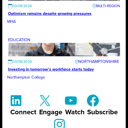
03/08/2026
Optimism remains despite growing pressures
MHA
EDUCATION
NORTHAMPTONSHIRE
03/08/2026
Investing in tomorrow’s workforce starts today
Northampton College
Connect
Engage
Watch
Subscribe