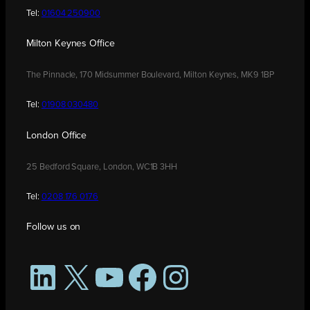
Tel:
01604 250900
Milton Keynes Office
The Pinnacle, 170 Midsummer Boulevard, Milton Keynes, MK9 1BP
Tel:
01908 030480
London Office
25 Bedford Square, London, WC1B 3HH
Tel:
0208 176 0176
Follow us on
LinkedIn
X
YouTube
Facebook
Instagram