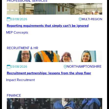
PROFESSIONAL SERVICES
03/08/2026
Reporting requirements that simply can’t be ignored
MEP Concepts
RECRUITMENT & HR
NORTHAMPTONSHIRE
03/08/2026
Recruitment partnerships: lessons from the shop floor
Impact Recruitment
FINANCE