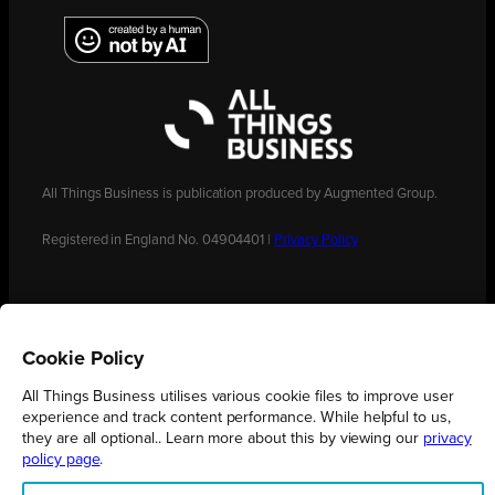
All Things Business is publication produced by Augmented Group.
Registered in England No. 04904401 |
Privacy Policy
Cookie Policy
All Things Business utilises various cookie files to improve user
experience and track content performance. While helpful to us,
they are all optional.. Learn more about this by viewing our
privacy
policy page
.