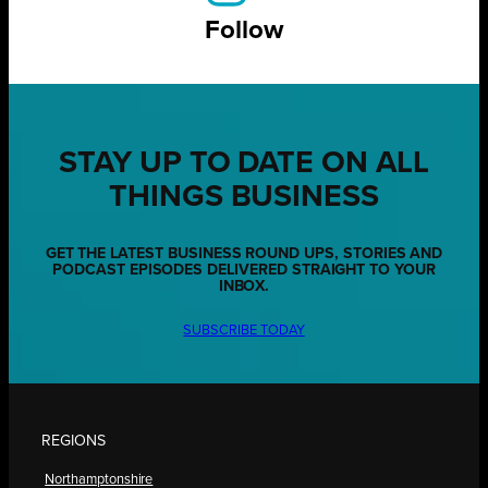
Follow
STAY UP TO DATE ON ALL
THINGS BUSINESS
GET THE LATEST BUSINESS ROUND UPS, STORIES AND
PODCAST EPISODES DELIVERED STRAIGHT TO YOUR
INBOX.
SUBSCRIBE TODAY
REGIONS
Northamptonshire