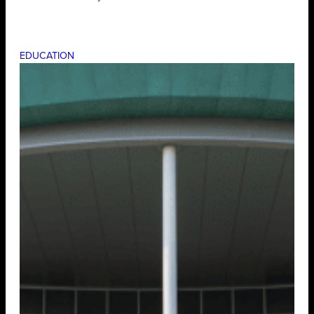
EDUCATION