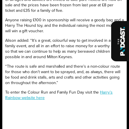
sale and the prices have been frozen from last year at £8 per
ticket and £35 for a family of five.
Anyone raising £100 in sponsorship will receive a goody bag and a
Harry The Hound toy, and the individual raising the most money
will win a gift voucher.
Alison added: “It’s a great, colourful way to get involved in a lovely,
family event, and all in an effort to raise money for a worthy cause
so that we can continue to help as many bereaved children as
possible in and around Milton Keynes.
“The route is safe and marshalled and there’s a non-colour route
for those who don’t want to be sprayed, and, as always, there will
be food and drink stalls, arts and crafts and other activities going
on throughout the afternoon.”
To enter the Colour Run and Family Fun Day visit the
Harry’s
Rainbow website here