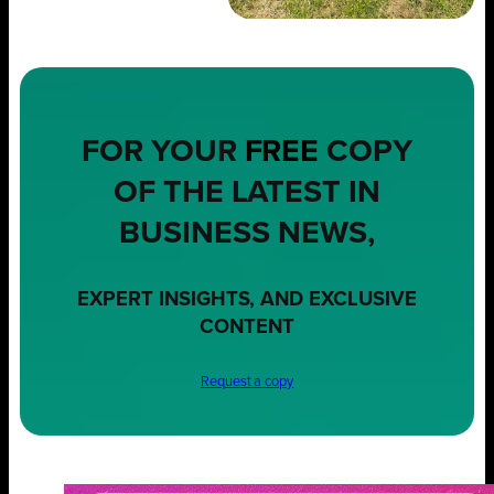
FOR YOUR
FREE
COPY
OF THE LATEST IN
BUSINESS NEWS,
EXPERT INSIGHTS, AND EXCLUSIVE
CONTENT
Request a copy