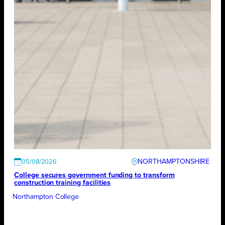
NORTHAMPTONSHIRE
05/08/2026
College secures government funding to transform
construction training facilities
Northampton College