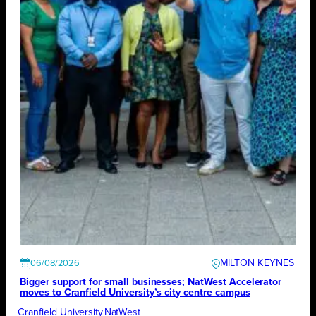
MILTON KEYNES
06/08/2026
Bigger support for small businesses; NatWest Accelerator
moves to Cranfield University’s city centre campus
Cranfield University
NatWest