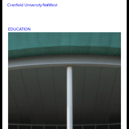
Cranfield University
NatWest
EDUCATION