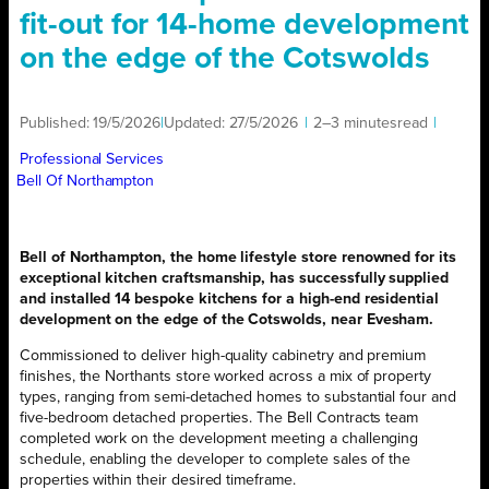
fit-out for 14-home development
on the edge of the Cotswolds
Published:
19/5/2026
|
Updated:
27/5/2026
|
2–3 minutes
read
|
Professional Services
Bell Of Northampton
Bell of Northampton, the home lifestyle store renowned for its
exceptional kitchen craftsmanship, has successfully supplied
and installed 14 bespoke kitchens for a high-end residential
development on the edge of the Cotswolds, near Evesham.
Commissioned to deliver high-quality cabinetry and premium
finishes, the Northants store worked across a mix of property
types, ranging from semi-detached homes to substantial four and
five-bedroom detached properties. The Bell Contracts team
completed work on the development meeting a challenging
schedule, enabling the developer to complete sales of the
properties within their desired timeframe.