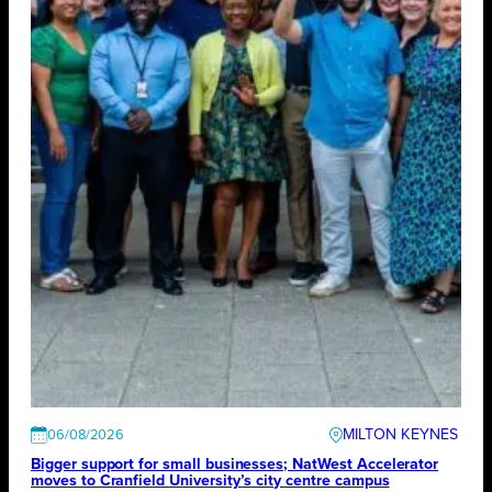
MILTON KEYNES
06/08/2026
Bigger support for small businesses; NatWest Accelerator
moves to Cranfield University’s city centre campus