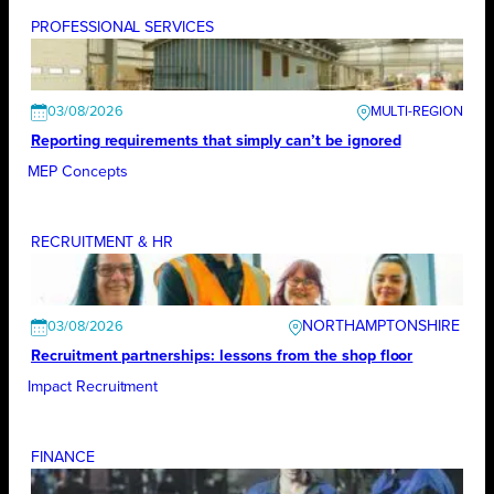
PROFESSIONAL SERVICES
03/08/2026
Reporting requirements that simply can’t be ignored
MEP Concepts
RECRUITMENT & HR
NORTHAMPTONSHIRE
03/08/2026
Recruitment partnerships: lessons from the shop floor
Impact Recruitment
FINANCE