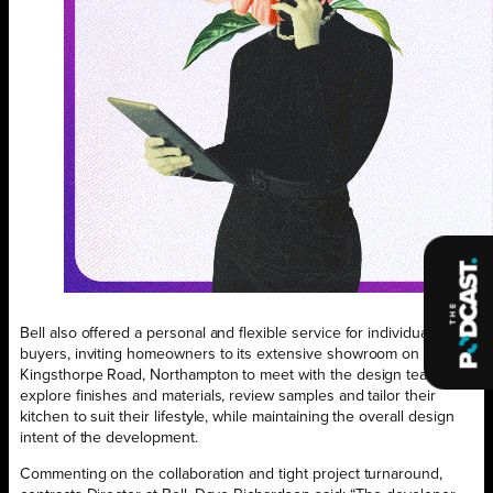
Bell also offered a personal and flexible service for individual
buyers, inviting homeowners to its extensive showroom on
Kingsthorpe Road, Northampton to meet with the design team,
explore finishes and materials, review samples and tailor their
kitchen to suit their lifestyle, while maintaining the overall design
intent of the development.
Commenting on the collaboration and tight project turnaround,