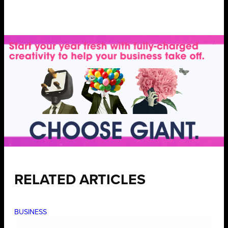
RELATED ARTICLES
BUSINESS