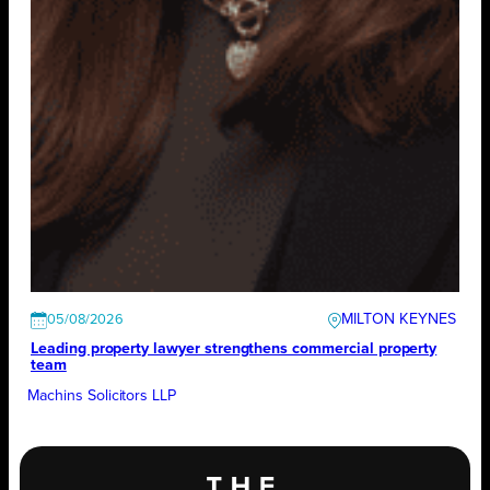
MILTON KEYNES
05/08/2026
Leading property lawyer strengthens commercial property
team
Machins Solicitors LLP