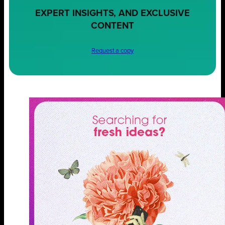
EXPERT INSIGHTS, AND EXCLUSIVE
CONTENT
Request a copy