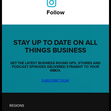
Follow
STAY UP TO DATE ON ALL
THINGS BUSINESS
GET THE LATEST BUSINESS ROUND UPS, STORIES AND
PODCAST EPISODES DELIVERED STRAIGHT TO YOUR
INBOX.
SUBSCRIBE TODAY
REGIONS