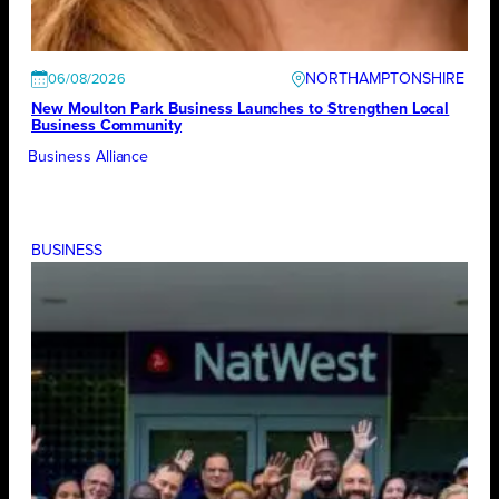
NORTHAMPTONSHIRE
06/08/2026
New Moulton Park Business Launches to Strengthen Local
Business Community
Business Alliance
BUSINESS