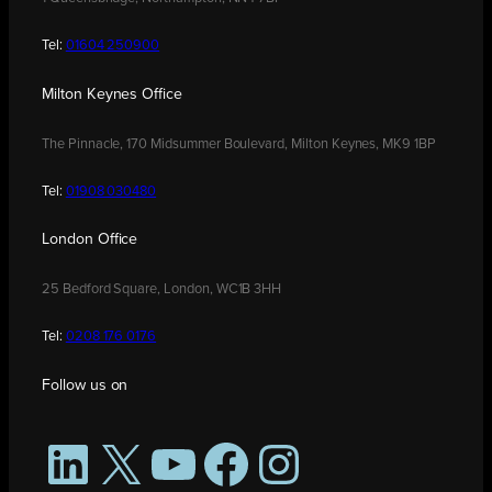
Tel:
01604 250900
Milton Keynes Office
The Pinnacle, 170 Midsummer Boulevard, Milton Keynes, MK9 1BP
Tel:
01908 030480
London Office
25 Bedford Square, London, WC1B 3HH
Tel:
0208 176 0176
Follow us on
LinkedIn
X
YouTube
Facebook
Instagram