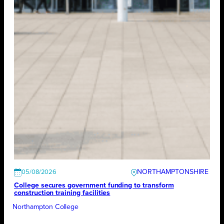
NORTHAMPTONSHIRE
05/08/2026
College secures government funding to transform
construction training facilities
Northampton College