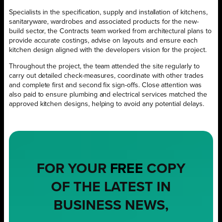
Specialists in the specification, supply and installation of kitchens,
sanitaryware, wardrobes and associated products for the new-
build sector, the Contracts team worked from architectural plans to
provide accurate costings, advise on layouts and ensure each
kitchen design aligned with the developers vision for the project.
Throughout the project, the team attended the site regularly to
carry out detailed check-measures, coordinate with other trades
and complete first and second fix sign-offs. Close attention was
also paid to ensure plumbing and electrical services matched the
approved kitchen designs, helping to avoid any potential delays.
FOR YOUR
FREE
COPY
OF THE LATEST IN
BUSINESS NEWS,