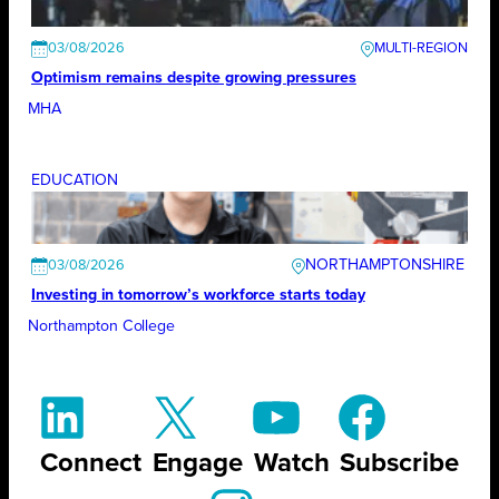
03/08/2026
Optimism remains despite growing pressures
MHA
EDUCATION
NORTHAMPTONSHIRE
03/08/2026
Investing in tomorrow’s workforce starts today
Northampton College
Connect
Engage
Watch
Subscribe