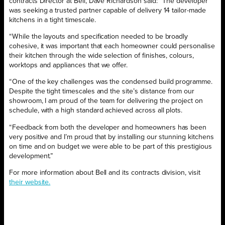
contracts Director at Bell, Dave Richardson said: “The developer
was seeking a trusted partner capable of delivery 14 tailor-made
kitchens in a tight timescale.
“While the layouts and specification needed to be broadly
cohesive, it was important that each homeowner could personalise
their kitchen through the wide selection of finishes, colours,
worktops and appliances that we offer.
“One of the key challenges was the condensed build programme.
Despite the tight timescales and the site’s distance from our
showroom, I am proud of the team for delivering the project on
schedule, with a high standard achieved across all plots.
“Feedback from both the developer and homeowners has been
very positive and I’m proud that by installing our stunning kitchens
on time and on budget we were able to be part of this prestigious
development.”
For more information about Bell and its contracts division, visit
their website.