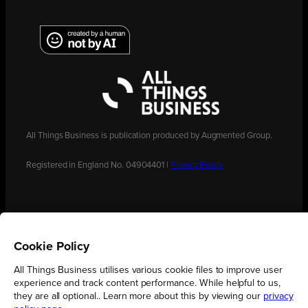
All Things Business is publication produced by Augmented Group.
Registered in England No. 04904401 |
Privacy Policy
Cookie Policy
All Things Business utilises various cookie files to improve user
experience and track content performance. While helpful to us,
they are all optional.. Learn more about this by viewing our
privacy