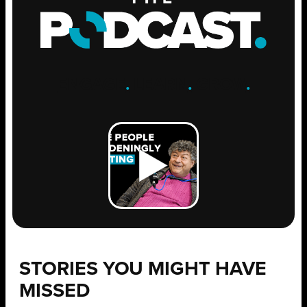
ENGAGE
.
LEARN
.
GROW
.
STORIES YOU MIGHT HAVE
MISSED