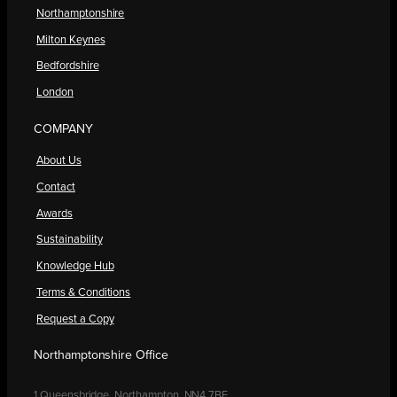
Northamptonshire
Milton Keynes
Bedfordshire
London
COMPANY
About Us
Contact
Awards
Sustainability
Knowledge Hub
Terms & Conditions
Request a Copy
Northamptonshire Office
1 Queensbridge, Northampton, NN4 7BF