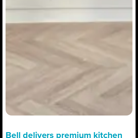
Bell delivers premium kitchen