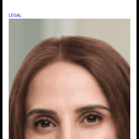
LEGAL