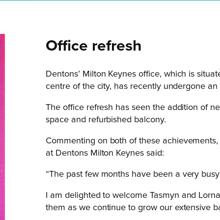
Office refresh
Dentons’ Milton Keynes office, which is situat
centre of the city, has recently undergone an
The office refresh has seen the addition of 
space and refurbished balcony.
Commenting on both of these achievements, 
at Dentons Milton Keynes said:
“The past few months have been a very busy
I am delighted to welcome Tasmyn and Lorna 
them as we continue to grow our extensive ba