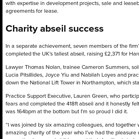
with expertise in development projects, sale and lease
agreements for lease.
Charity abseil success
In a separate achievement, seven members of the firm’s
completed the UK’s tallest abseil, raising £2,371 for Harr
Lawyer Thomas Nolan, trainee Cameron Summers, solici
Lucia Pitsillides, Joyce Yiu and Nabilah Loyes and pra
down the National Lift Tower in Northampton, which sta
Practice Support Executive, Lauren Green, who particip
fears and completed the 418ft abseil and it honestly felt
was 164bpm at the bottom but I’m so proud I did it.
“I was joined by six amazing colleagues, and together 
amazing charity of the year who I’ve had the pleasure o