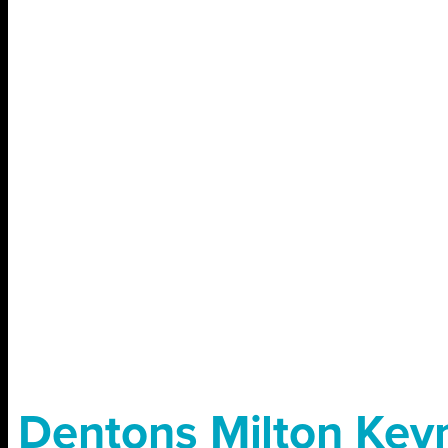
Dentons Milton Key