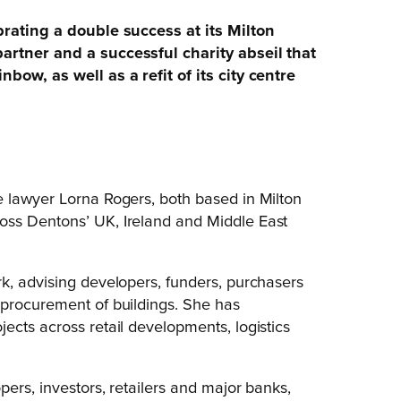
brating a double success at its Milton
artner and a successful charity abseil that
bow, as well as a refit of its city centre
e lawyer Lorna Rogers, both based in Milton
oss Dentons’ UK, Ireland and Middle East
k, advising developers, funders, purchasers
 procurement of buildings. She has
ects across retail developments, logistics
pers, investors, retailers and major banks,