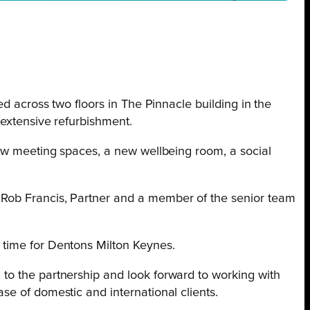
ed across two floors in The Pinnacle building in the
 extensive refurbishment.
new meeting spaces, a new wellbeing room, a social
Rob Francis, Partner and a member of the senior team
 time for Dentons Milton Keynes.
to the partnership and look forward to working with
se of domestic and international clients.