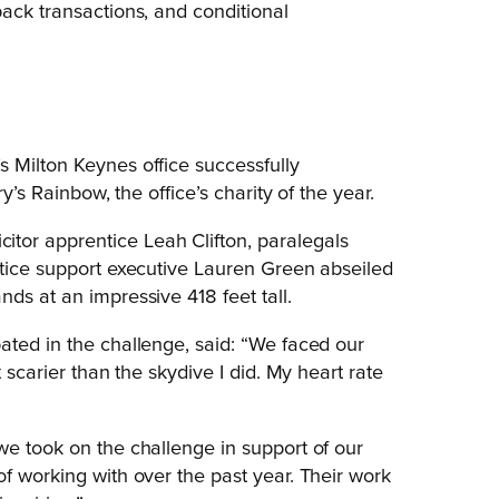
back transactions, and conditional
 Milton Keynes office successfully
y’s Rainbow, the office’s charity of the year.
tor apprentice Leah Clifton, paralegals
ctice support executive Lauren Green abseiled
nds at an impressive 418 feet tall.
ated in the challenge, said: “We faced our
 scarier than the skydive I did. My heart rate
we took on the challenge in support of our
f working with over the past year. Their work