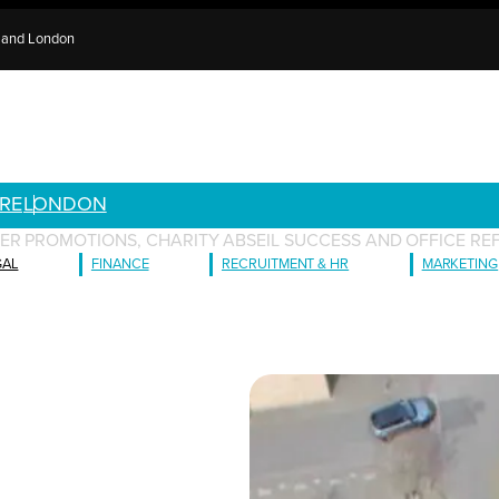
e and London
RE
LONDON
ER PROMOTIONS, CHARITY ABSEIL SUCCESS AND OFFICE RE
GAL
FINANCE
RECRUITMENT & HR
MARKETING