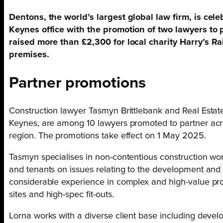
Dentons, the world’s largest global law firm, is cele
Keynes office with the promotion of two lawyers to p
raised more than £2,300 for local charity Harry’s Rain
premises.
Partner promotions
Construction lawyer Tasmyn Brittlebank and Real Estat
Keynes, are among 10 lawyers promoted to partner acr
region. The promotions take effect on 1 May 2025.
Tasmyn specialises in non-contentious construction wor
and tenants on issues relating to the development and
considerable experience in complex and high-value proj
sites and high-spec fit-outs.
Lorna works with a diverse client base including develo