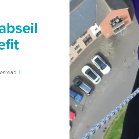
abseil
efit
es
read
|