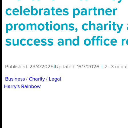
celebrates partner
promotions, charity 
success and office r
Published:
23/4/2025
|
Updated:
16/7/2026
|
2–3 minut
Business
/ 
Charity
/ 
Legal
Harry’s Rainbow