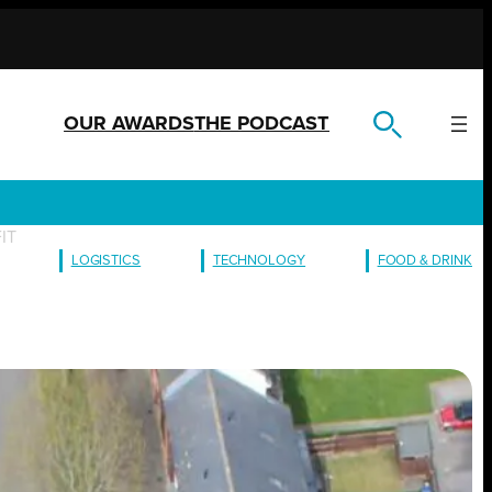
OUR AWARDS
THE PODCAST
FIT
LOGISTICS
TECHNOLOGY
FOOD & DRINK