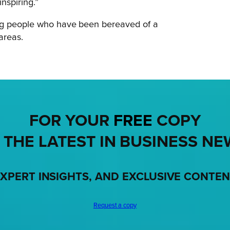
inspiring.”
ung people who have been bereaved of a
 areas.
FOR YOUR
FREE
COPY
 THE LATEST IN BUSINESS NE
XPERT INSIGHTS, AND EXCLUSIVE CONTE
Request a copy