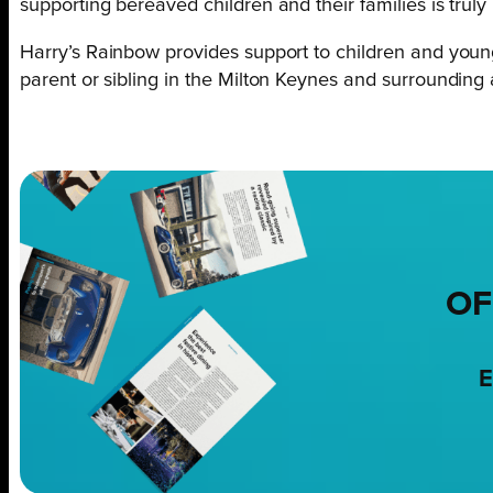
supporting bereaved children and their families is truly 
Harry’s Rainbow provides support to children and yo
parent or sibling in the Milton Keynes and surrounding
OF
E