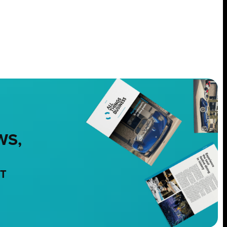
WS,
NT