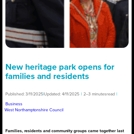
New heritage park opens for
families and residents
Published:
3/11/2025
|
Updated:
4/11/2025
|
2–3 minutes
read
|
Business
West Northamptonshire Council
Families, residents and community groups came together last