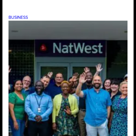
BUSINESS