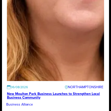
NORTHAMPTONSHIRE
06/08/2026
New Moulton Park Business Launches to Strengthen Local
Business Community
Business Alliance