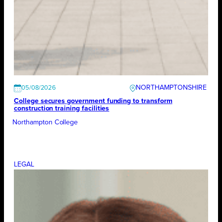
NORTHAMPTONSHIRE
05/08/2026
College secures government funding to transform
construction training facilities
Northampton College
LEGAL