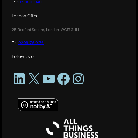
Tel:
01908 030480
London Office
25 Bedford Square, London, WC1B 3HH
Tel:
0208 176 0176
Follow us on
LinkedIn
X
YouTube
Facebook
Instagram