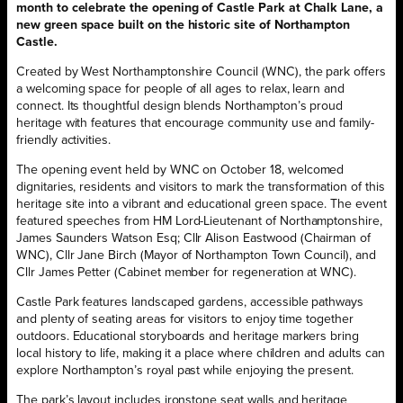
month to celebrate the opening of Castle Park at Chalk Lane, a
new green space built on the historic site of Northampton
Castle.
Created by West Northamptonshire Council (WNC), the park offers
a welcoming space for people of all ages to relax, learn and
connect. Its thoughtful design blends Northampton’s proud
heritage with features that encourage community use and family-
friendly activities.
The opening event held by WNC on October 18, welcomed
dignitaries, residents and visitors to mark the transformation of this
heritage site into a vibrant and educational green space. The event
featured speeches from HM Lord-Lieutenant of Northamptonshire,
James Saunders Watson Esq; Cllr Alison Eastwood (Chairman of
WNC), Cllr Jane Birch (Mayor of Northampton Town Council), and
Cllr James Petter (Cabinet member for regeneration at WNC).
Castle Park features landscaped gardens, accessible pathways
and plenty of seating areas for visitors to enjoy time together
outdoors. Educational storyboards and heritage markers bring
local history to life, making it a place where children and adults can
explore Northampton’s royal past while enjoying the present.
The park’s layout includes ironstone seat walls and heritage