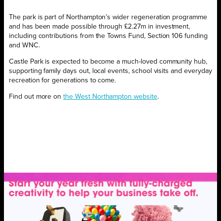
The park is part of Northampton’s wider regeneration programme
and has been made possible through £2.27m in investment,
including contributions from the Towns Fund, Section 106 funding
and WNC.
Castle Park is expected to become a much-loved community hub,
supporting family days out, local events, school visits and everyday
recreation for generations to come.
Find out more on
the West Northampton website
.