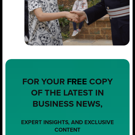
FOR YOUR
FREE
COPY
OF THE LATEST IN
BUSINESS NEWS,
EXPERT INSIGHTS, AND EXCLUSIVE
CONTENT