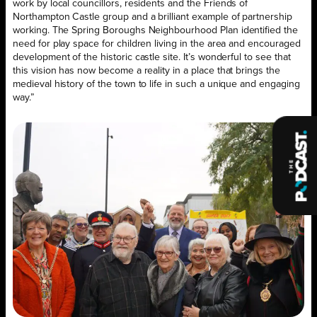
work by local councillors, residents and the Friends of
Northampton Castle group and a brilliant example of partnership
working. The Spring Boroughs Neighbourhood Plan identified the
need for play space for children living in the area and encouraged
development of the historic castle site. It’s wonderful to see that
this vision has now become a reality in a place that brings the
medieval history of the town to life in such a unique and engaging
way.”