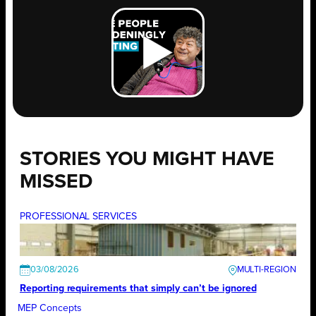
STORIES YOU MIGHT HAVE
MISSED
PROFESSIONAL SERVICES
03/08/2026
Reporting requirements that simply can’t be ignored
MEP Concepts