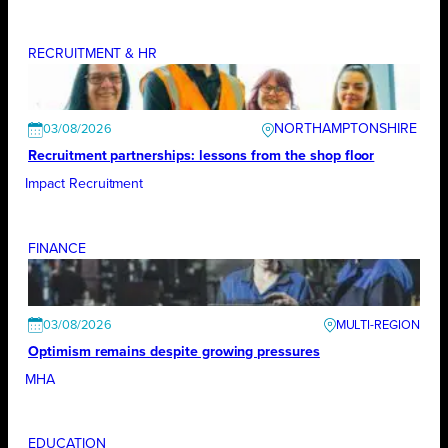
RECRUITMENT & HR
NORTHAMPTONSHIRE
03/08/2026
Recruitment partnerships: lessons from the shop floor
Impact Recruitment
FINANCE
03/08/2026
Optimism remains despite growing pressures
MHA
EDUCATION