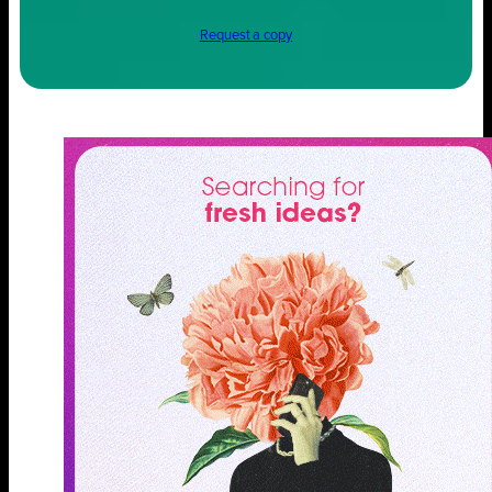
Request a copy