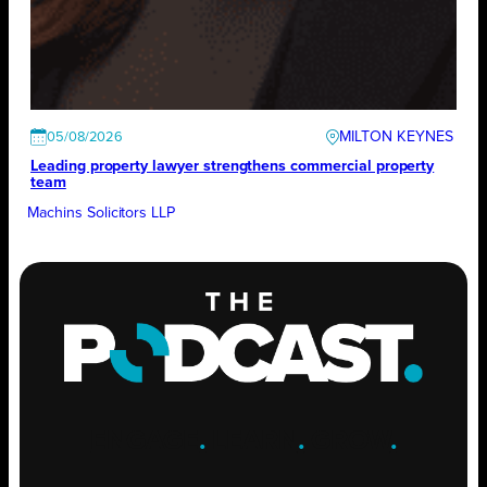
MILTON KEYNES
05/08/2026
Leading property lawyer strengthens commercial property
team
Machins Solicitors LLP
ENGAGE
.
LEARN
.
GROW
.