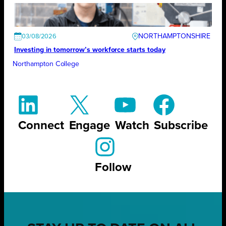
NORTHAMPTONSHIRE
03/08/2026
Investing in tomorrow’s workforce starts today
Northampton College
Connect
Engage
Watch
Subscribe
Follow