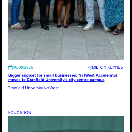
MILTON KEYNES
06/08/2026
Bigger support for small businesses; NatWest Accelerator
moves to Cranfield University’s city centre campus
Cranfield University
NatWest
EDUCATION