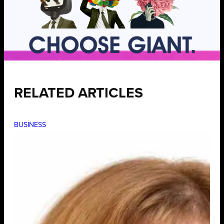
RELATED ARTICLES
BUSINESS