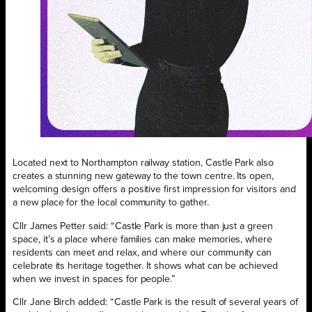
Located next to Northampton railway station, Castle Park also
creates a stunning new gateway to the town centre. Its open,
welcoming design offers a positive first impression for visitors and
a new place for the local community to gather.
Cllr James Petter said: “Castle Park is more than just a green
space, it’s a place where families can make memories, where
residents can meet and relax, and where our community can
celebrate its heritage together. It shows what can be achieved
when we invest in spaces for people.”
Cllr Jane Birch added: “Castle Park is the result of several years of