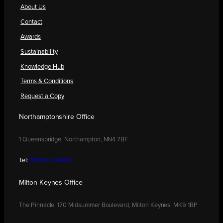
About Us
Contact
Awards
Sustainability
Knowledge Hub
Terms & Conditions
Request a Copy
Northamptonshire Office
1 Queensbridge, Northampton, NN4 7BF
Tel:
01604 250900
Milton Keynes Office
The Pinnacle, 170 Midsummer Boulevard, Milton Keynes, MK9 1BP