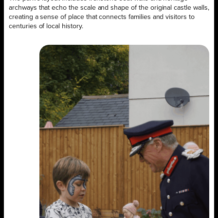
archways that echo the scale and shape of the original castle walls,
creating a sense of place that connects families and visitors to
centuries of local history.