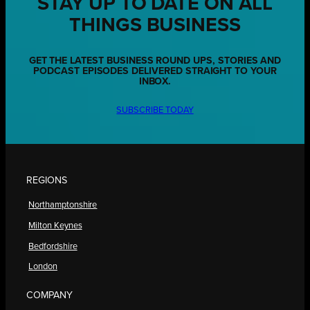
STAY UP TO DATE ON ALL
THINGS BUSINESS
GET THE LATEST BUSINESS ROUND UPS, STORIES AND
PODCAST EPISODES DELIVERED STRAIGHT TO YOUR
INBOX.
SUBSCRIBE TODAY
REGIONS
Northamptonshire
Milton Keynes
Bedfordshire
London
COMPANY