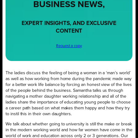
BUSINESS NEWS,
EXPERT INSIGHTS, AND EXCLUSIVE
CONTENT
Request a copy
The ladies discuss the feeling of being a woman in a ‘man’s world’
as well as how working from home during the pandemic made way
for a better work life balance by forcing an honest view of the lives
of the people behind the business. Samantha talks us through
navigating a mother daughter working relationship and all of the
ladies share the importance of educating young people to choose
a career path based on what makes them happy and how they try
to instil this in their own daughters.
We talk about whether going to university is still the make or break
in the modern working world and how far women have come in the
world of work and education across only 2 or 3 generations. Our