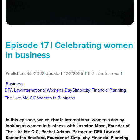
Episode 17 | Celebrating women
in business
Published:
8/3/2022
|
Updated:
12/2/2025
|
1–2 minutes
read
|
Business
DFA Law
International Womens Day
Simplicity Financial Planning
The Like Me CIC
Women in Business
In this episode, we celebrate international women’s day by
looking at women in business with J
asmine Mbye
, Founder of
The Like Me CIC,
Rachel Adams
, Partner at DFA Law and
Samantha Bradford
, Founder of Simplicity Financial Planning.