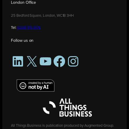
London Office
25 Bedford Square, London, WC1B 3HH
Tel:
0208 176 0176
Follow us on
LinkedIn
X
YouTube
Facebook
Instagram
All Things Business is publication produced by Augmented Group.