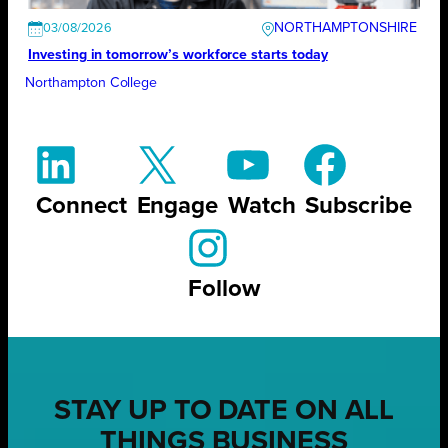
NORTHAMPTONSHIRE
03/08/2026
Investing in tomorrow’s workforce starts today
Northampton College
Connect
Engage
Watch
Subscribe
Follow
STAY UP TO DATE ON ALL
THINGS BUSINESS