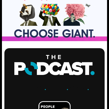
ENGAGE
.
LEARN
.
GROW
.