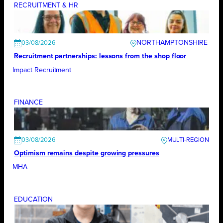
RECRUITMENT & HR
NORTHAMPTONSHIRE
03/08/2026
Recruitment partnerships: lessons from the shop floor
Impact Recruitment
FINANCE
03/08/2026
Optimism remains despite growing pressures
MHA
EDUCATION