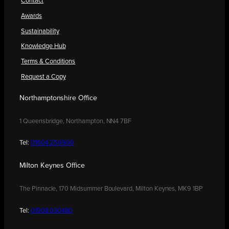
Contact
Awards
Sustainability
Knowledge Hub
Terms & Conditions
Request a Copy
Northamptonshire Office
1 Queensbridge, Northampton, NN4 7BF
Tel:
01604 250900
Milton Keynes Office
The Pinnacle, 170 Midsummer Boulevard, Milton Keynes, MK9 1BP
Tel:
01908 030480