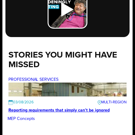
STORIES YOU MIGHT HAVE
MISSED
PROFESSIONAL SERVICES
03/08/2026
Reporting requirements that simply can’t be ignored
MEP Concepts