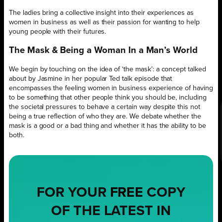
The ladies bring a collective insight into their experiences as
women in business as well as their passion for wanting to help
young people with their futures.
The Mask & Being a Woman In a Man’s World
We begin by touching on the idea of ‘the mask’: a concept talked
about by Jasmine in her popular Ted talk episode that
encompasses the feeling women in business experience of having
to be something that other people think you should be, including
the societal pressures to behave a certain way despite this not
being a true reflection of who they are. We debate whether the
mask is a good or a bad thing and whether it has the ability to be
both.
FOR YOUR
FREE
COPY
OF THE LATEST IN