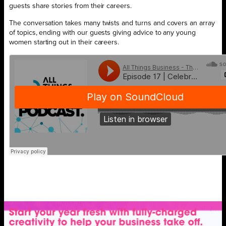
guests share stories from their careers.
The conversation takes many twists and turns and covers an array
of topics, ending with our guests giving advice to any young
women starting out in their careers.