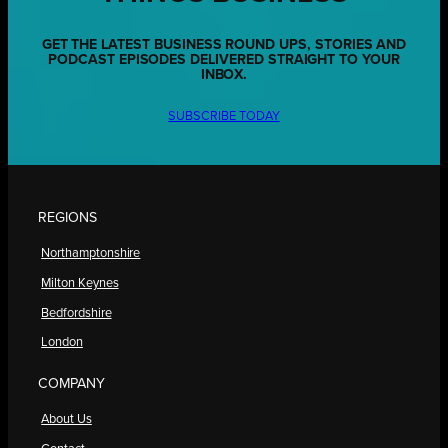
GET THE LATEST BUSINESS ROUND UPS, STORIES AND
PODCAST EPISODES DELIVERED STRAIGHT TO YOUR
INBOX.
SUBSCRIBE TODAY
REGIONS
Northamptonshire
Milton Keynes
Bedfordshire
London
COMPANY
About Us