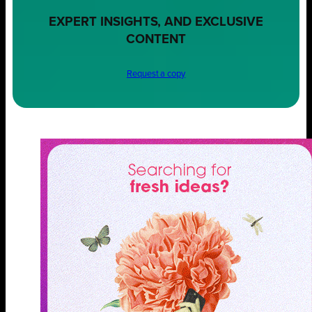
EXPERT INSIGHTS, AND EXCLUSIVE
CONTENT
Request a copy