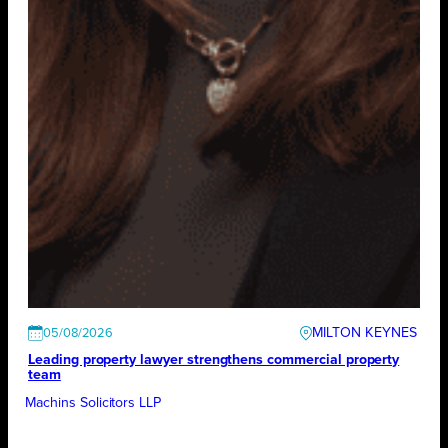
MILTON KEYNES
05/08/2026
Leading property lawyer strengthens commercial property
team
Machins Solicitors LLP