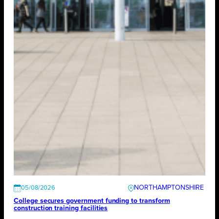
NORTHAMPTONSHIRE
05/08/2026
College secures government funding to transform
construction training facilities