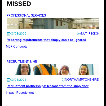
MISSED
PROFESSIONAL SERVICES
03/08/2026
Reporting requirements that simply can’t be ignored
MEP Concepts
RECRUITMENT & HR
NORTHAMPTONSHIRE
03/08/2026
Recruitment partnerships: lessons from the shop floor
Impact Recruitment