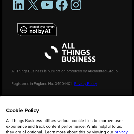
LinkedIn
X
YouTube
Facebook
Instagram
All Things Business is publication produced by Augmented Group.
Registered in England No. 04904401 |
Privacy Policy
Cookie Policy
All Things Business utilises various cookie files to improve user
experience and track content performance. While helpful to us,
they are all optional.. Learn more about this by viewing our
privacy