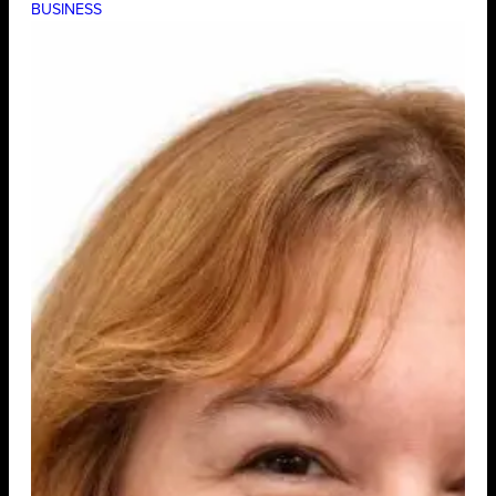
BUSINESS