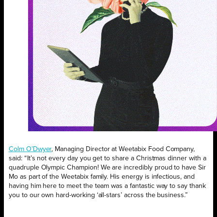
Colm O’Dwyer
, Managing Director at Weetabix Food Company,
said: “It’s not every day you get to share a Christmas dinner with a
quadruple Olympic Champion! We are incredibly proud to have Sir
Mo as part of the Weetabix family. His energy is infectious, and
having him here to meet the team was a fantastic way to say thank
you to our own hard-working ‘all-stars’ across the business.”