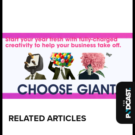
RELATED ARTICLES