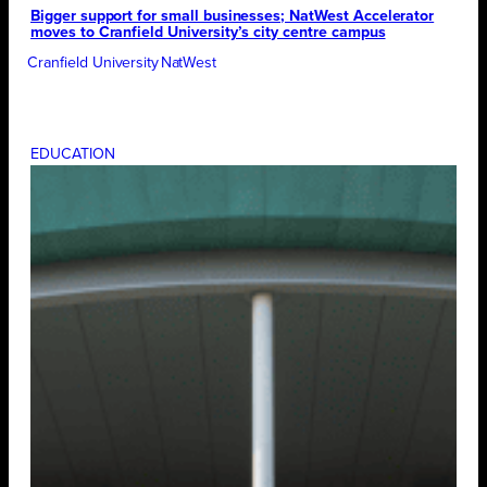
Bigger support for small businesses; NatWest Accelerator
moves to Cranfield University’s city centre campus
Cranfield University
NatWest
EDUCATION