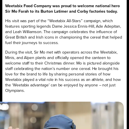
Weetabix Food Company was proud to welcome national hero
Sir Mo Farah to its Burton Latimer and Corby factories today.
His visit was part of the “Weetabix All-Stars” campaign, which
features sporting legends Dame Jessica Ennis-Hill, Ade Adepitan,
and Leah Williamson. The campaign celebrates the influence of
Great British and Irish icons in championing the cereal that helped
fuel their journeys to success.
During the visit, Sir Mo met with operators across the Weetabix,
Minis, and Alpen plants and officially opened the canteen to
welcome staff to their Christmas dinner. Mo is pictured alongside
staff celebrating the nation’s number one cereal. He brought his
love for the brand to life by sharing personal stories of how
Weetabix played a vital role in his success as an athlete, and how
the ‘Weetabix advantage’ can be enjoyed by anyone – not just
Olympians.