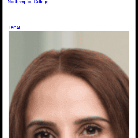
Northampton College
LEGAL