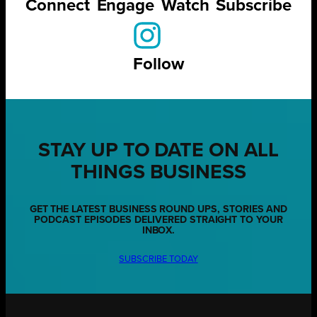
Connect
Engage
Watch
Subscribe
Follow
STAY UP TO DATE ON ALL
THINGS BUSINESS
GET THE LATEST BUSINESS ROUND UPS, STORIES AND
PODCAST EPISODES DELIVERED STRAIGHT TO YOUR
INBOX.
SUBSCRIBE TODAY