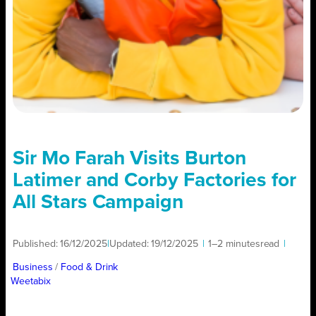
Sir Mo Farah Visits Burton
Latimer and Corby Factories for
All Stars Campaign
Published:
16/12/2025
|
Updated:
19/12/2025
|
1–2 minutes
read
|
Business
/ 
Food & Drink
Weetabix