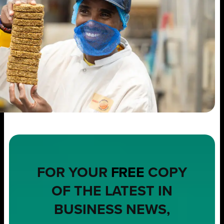
FOR YOUR
FREE
COPY
OF THE LATEST IN
BUSINESS NEWS,