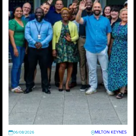
MILTON KEYNES
06/08/2026