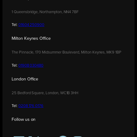
1 Queensbridge, Northampton, NN4 7BF
Tel:
01604 250900
Milton Keynes Office
The Pinnacle, 170 Midsummer Boulevard, Milton Keynes, MK9 1BP
Tel:
01908 030480
London Office
25 Bedford Square, London, WC1B 3HH
Tel:
0208 176 0176
Follow us on