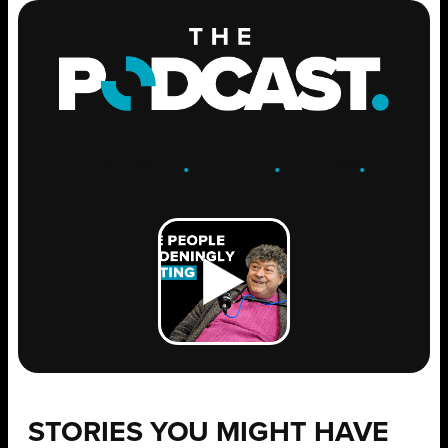
ENGAGE
.
LEARN
.
GROW
.
STORIES YOU MIGHT HAVE