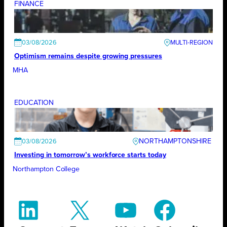
FINANCE
03/08/2026
Optimism remains despite growing pressures
MHA
EDUCATION
NORTHAMPTONSHIRE
03/08/2026
Investing in tomorrow’s workforce starts today
Northampton College