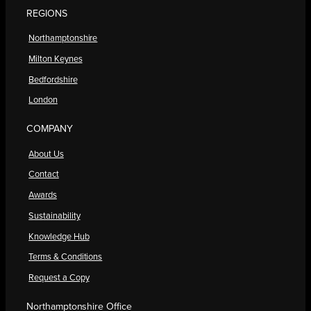
REGIONS
Northamptonshire
Milton Keynes
Bedfordshire
London
COMPANY
About Us
Contact
Awards
Sustainability
Knowledge Hub
Terms & Conditions
Request a Copy
Northamptonshire Office