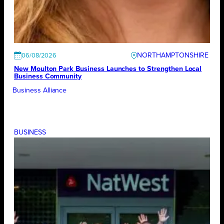
NORTHAMPTONSHIRE
06/08/2026
New Moulton Park Business Launches to Strengthen Local
Business Community
Business Alliance
BUSINESS