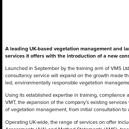
A leading UK-based vegetation management and la
services it offers with the introduction of a new con
Launched in September by the training arm of VMS Ltd
consultancy service will expand on the growth made t
led, environmentally responsible vegetation manageme
Using its established expertise in training, compliance
VMT, the expansion of the company’s existing services w
of vegetation management, from initial consultation t
Operating UK-wide, the range of services on offer inclu