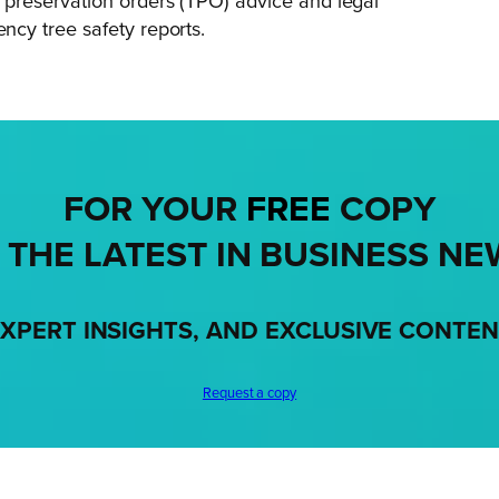
preservation orders (TPO) advice and legal
cy tree safety reports.
FOR YOUR
FREE
COPY
 THE LATEST IN BUSINESS NE
XPERT INSIGHTS, AND EXCLUSIVE CONTE
Request a copy