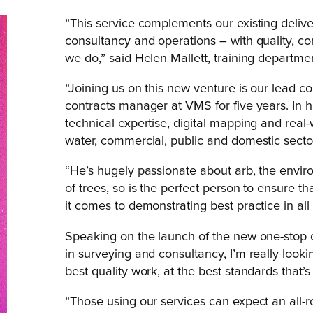
“This service complements our existing deliv
consultancy and operations – with quality, co
we do,” said Helen Mallett, training departm
“Joining us on this new venture is our lead
contracts manager at VMS for five years. In h
technical expertise, digital mapping and real-w
water, commercial, public and domestic secto
“He’s hugely passionate about arb, the environ
of trees, so is the perfect person to ensure t
it comes to demonstrating best practice in all 
Speaking on the launch of the new one-stop 
in surveying and consultancy, I’m really lookin
best quality work, at the best standards that’s 
“Those using our services can expect an all-r