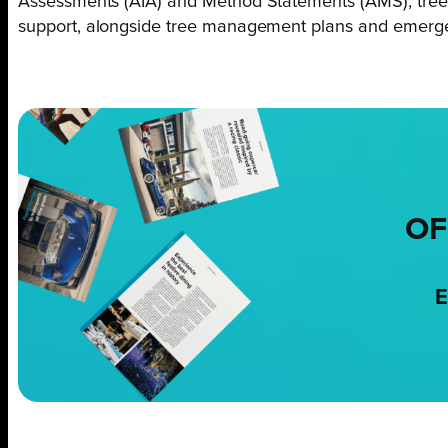
Assessments (AIA) and Method Statements (AMS), tree 
support, alongside tree management plans and emergen
OF
E