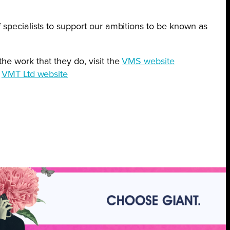
 specialists to support our ambitions to be known as
he work that they do, visit the
VMS website
e
VMT Ltd website