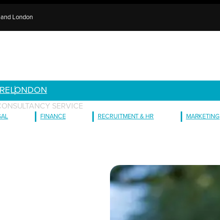
e and London
RE
LONDON
CONSULTANCY SERVICE
GAL
FINANCE
RECRUITMENT & HR
MARKETING