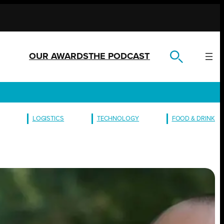
OUR AWARDS
THE PODCAST
LOGISTICS
TECHNOLOGY
FOOD & DRINK