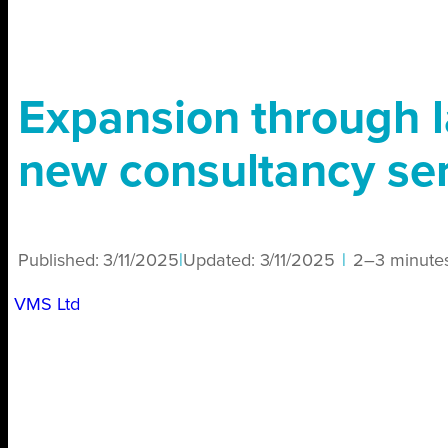
Expansion through l
new consultancy se
Published:
3/11/2025
|
Updated:
3/11/2025
|
2–3 minute
VMS Ltd