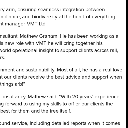
ery arm, ensuring seamless integration between
mpliance, and biodiversity at the heart of everything
ent manager, VMT Ltd.
 consultant, Mathew Graham. He has been working as a
is new role with VMT he will bring together his
orld operational insight to support clients across rail,
rs.
ment and sustainability. Most of all, he has a real love
hat our clients receive the best advice and support when
things arb!”
consultancy, Mathew said: “With 20 years’ experience
g forward to using my skills to off er our clients the
best for them and the tree itself.
ound service, including detailed reports when it comes