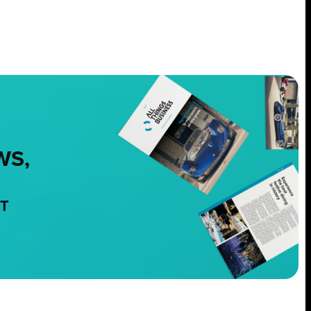
WS,
NT