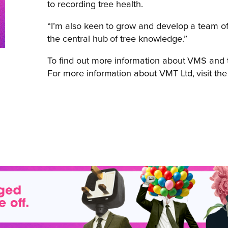
to recording tree health.
“I’m also keen to grow and develop a team of
the central hub of tree knowledge.”
To find out more information about VMS and t
For more information about VMT Ltd, visit th