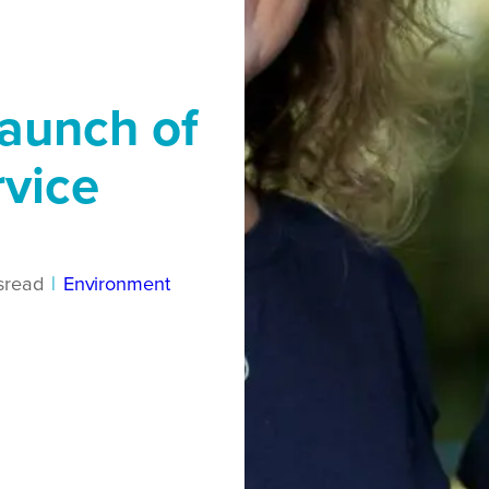
aunch of
rvice
s
read
|
Environment