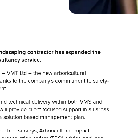
ndscaping contractor has expanded the
sultancy service.
 – VMT Ltd – the new arboricultural
hanks to the company’s commitment to safety-
nt.
 and technical delivery within both VMS and
ill provide client focused support in all areas
o a solution based management plan.
de tree surveys, Arboricultural Impact