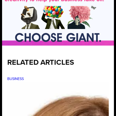
RELATED ARTICLES
BUSINESS