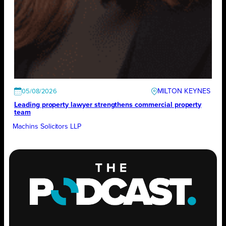
MILTON KEYNES
05/08/2026
Leading property lawyer strengthens commercial property
team
Machins Solicitors LLP