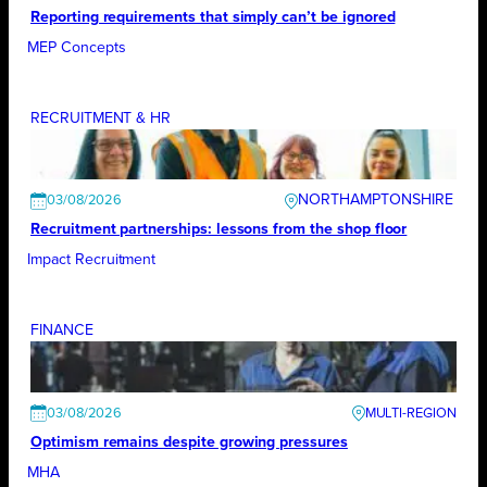
Reporting requirements that simply can’t be ignored
MEP Concepts
RECRUITMENT & HR
NORTHAMPTONSHIRE
03/08/2026
Recruitment partnerships: lessons from the shop floor
Impact Recruitment
FINANCE
03/08/2026
Optimism remains despite growing pressures
MHA