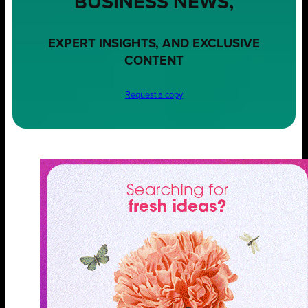
BUSINESS NEWS,
EXPERT INSIGHTS, AND EXCLUSIVE
CONTENT
Request a copy