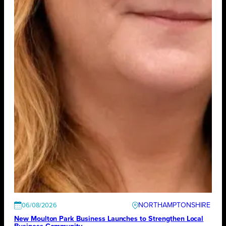
NORTHAMPTONSHIRE
06/08/2026
New Moulton Park Business Launches to Strengthen Local