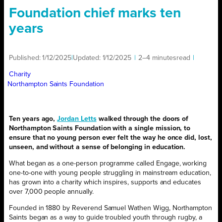
Foundation chief marks ten
years
Published:
1/12/2025
|
Updated:
1/12/2025
|
2–4 minutes
read
|
Charity
Northampton Saints Foundation
Ten years ago,
Jordan Letts
walked through the doors of
Northampton Saints Foundation with a single mission, to
ensure that no young person ever felt the way he once did, lost,
unseen, and without a sense of belonging in education.
What began as a one-person programme called Engage, working
one-to-one with young people struggling in mainstream education,
has grown into a charity which inspires, supports and educates
over 7,000 people annually.
Founded in 1880 by Reverend Samuel Wathen Wigg, Northampton
Saints began as a way to guide troubled youth through rugby, a