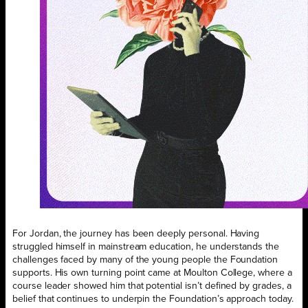
For Jordan, the journey has been deeply personal. Having
struggled himself in mainstream education, he understands the
challenges faced by many of the young people the Foundation
supports. His own turning point came at Moulton College, where a
course leader showed him that potential isn’t defined by grades, a
belief that continues to underpin the Foundation’s approach today.