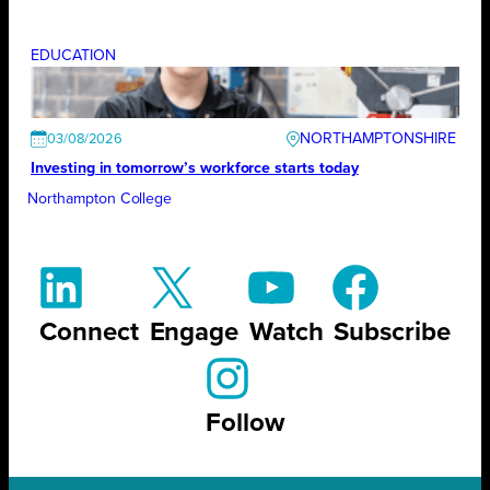
EDUCATION
NORTHAMPTONSHIRE
03/08/2026
Investing in tomorrow’s workforce starts today
Northampton College
Connect
Engage
Watch
Subscribe
Follow