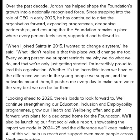
Over the past decade, Jordan has helped shape the Foundation’s
growth into a nationally recognised force. Since stepping into the
role of CEO in early 2025, he has continued to drive the
organisation forward, expanding programmes, deepening
partnerships, and ensuring that the Foundation remains a place
where every person feels seen, supported and believed in.
“When I joined Saints in 2015, I wanted to change a system,” he
said. “What I didn’t realise is that this place would change me too.
Every young person we support reminds me why we do what we
do, and that we’re only just getting started. I’m incredibly proud to
lead this organisation. Whether it’s the incredible team we have or
the difference we see in the young people we support, and the
networks around them, it pushes me every day to make sure we’re
the very best we can be for them.
“Looking ahead to 2026, there’s loads to look forward to. We’ll
continue strengthening our Education, Inclusion and Employability
programmes, grow our Health and Wellbeing offer, and push
forward with plans for a dedicated home for the Foundation. We’ll
also be launching our first social value report, showcasing the
impact we made in 2024–25 and the difference we’ll keep making.
All of this will help us reach and support even more people across
Northamptonshire.