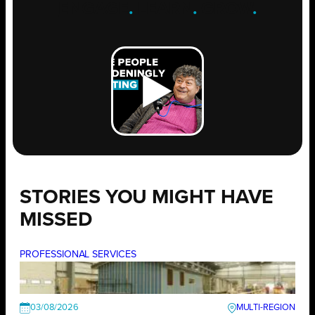
ENGAGE
.
LEARN
.
GROW
.
STORIES YOU MIGHT HAVE
MISSED
PROFESSIONAL SERVICES
03/08/2026