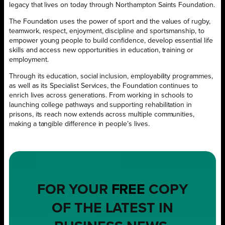
legacy that lives on today through Northampton Saints Foundation.
The Foundation uses the power of sport and the values of rugby,
teamwork, respect, enjoyment, discipline and sportsmanship, to
empower young people to build confidence, develop essential life
skills and access new opportunities in education, training or
employment.
Through its education, social inclusion, employability programmes,
as well as its Specialist Services, the Foundation continues to
enrich lives across generations. From working in schools to
launching college pathways and supporting rehabilitation in
prisons, its reach now extends across multiple communities,
making a tangible difference in people’s lives.
FOR YOUR
FREE
COPY
OF THE LATEST IN