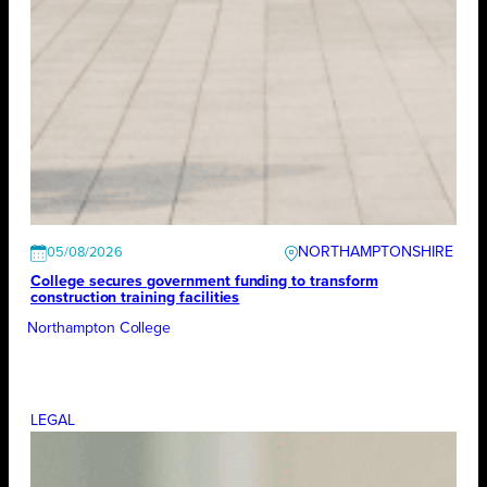
NORTHAMPTONSHIRE
05/08/2026
College secures government funding to transform
construction training facilities
Northampton College
LEGAL