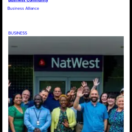
Business Community
Business Alliance
BUSINESS