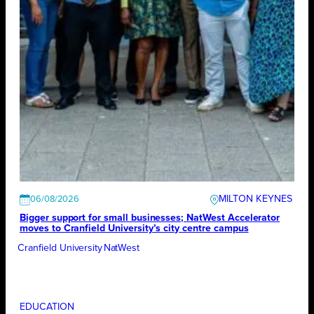
MILTON KEYNES
06/08/2026
Bigger support for small businesses; NatWest Accelerator
moves to Cranfield University’s city centre campus
Cranfield University
NatWest
EDUCATION