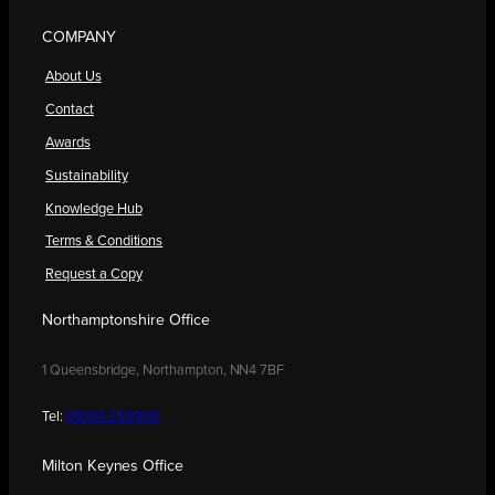
COMPANY
About Us
Contact
Awards
Sustainability
Knowledge Hub
Terms & Conditions
Request a Copy
Northamptonshire Office
1 Queensbridge, Northampton, NN4 7BF
Tel:
01604 250900
Milton Keynes Office