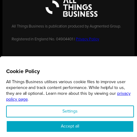
All Things Business is publication produced by Augmented Group.
Registered in England No. 04904401 |
Privacy Policy
Cookie Policy
All Things Business utilises various cookie files to improve user
experience and track content performance. While helpful to us,
they are all optional.. Learn more about this by viewing our
privacy
policy page
.
Settings
Accept all