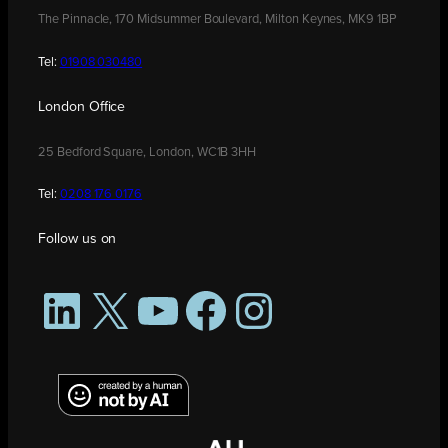
The Pinnacle, 170 Midsummer Boulevard, Milton Keynes, MK9 1BP
Tel:
01908 030480
London Office
25 Bedford Square, London, WC1B 3HH
Tel:
0208 176 0176
Follow us on
LinkedIn
X
YouTube
Facebook
Instagram