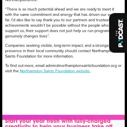
“There is so much potential ahead and we are ready to meet it
with the same commitment and energy that has driven our work so
far. I’d also like to say thank you to our partners and trustees, our
achievements wouldn’t be possible without the people who
support us, their support does not just help us run programmes. It
genuinely changes lives”.
Companies seeking visible, long-term impact, and a stronger
presence in their local community should contact Northampton
Saints Foundation for more information.
To find out more, email admin@northamptonsaintsfoundation.org or
visit the
Northampton Saints Foundation website.