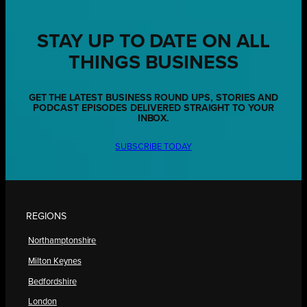
STAY UP TO DATE ON ALL
THINGS BUSINESS
GET THE LATEST BUSINESS ROUND UPS, STORIES AND
PODCAST EPISODES DELIVERED STRAIGHT TO YOUR
INBOX.
SUBSCRIBE TODAY
REGIONS
Northamptonshire
Milton Keynes
Bedfordshire
London