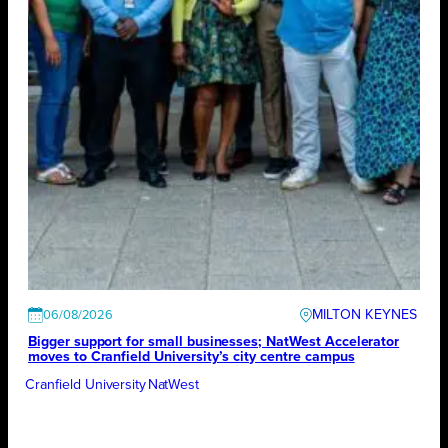
MILTON KEYNES
06/08/2026
Bigger support for small businesses; NatWest Accelerator
moves to Cranfield University’s city centre campus
Cranfield University
NatWest