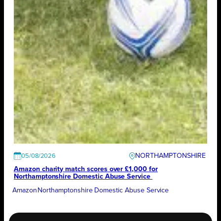
NORTHAMPTONSHIRE
05/08/2026
Amazon charity match scores over £1,000 for
Northamptonshire Domestic Abuse Service
Amazon
Northamptonshire Domestic Abuse Service