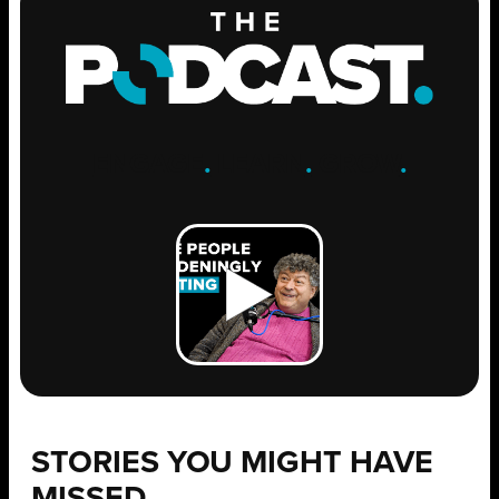
ENGAGE
.
LEARN
.
GROW
.
STORIES YOU MIGHT HAVE