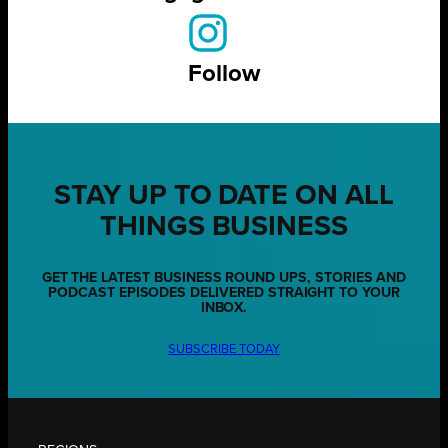
Follow
STAY UP TO DATE ON ALL
THINGS BUSINESS
GET THE LATEST BUSINESS ROUND UPS, STORIES AND
PODCAST EPISODES DELIVERED STRAIGHT TO YOUR
INBOX.
SUBSCRIBE TODAY