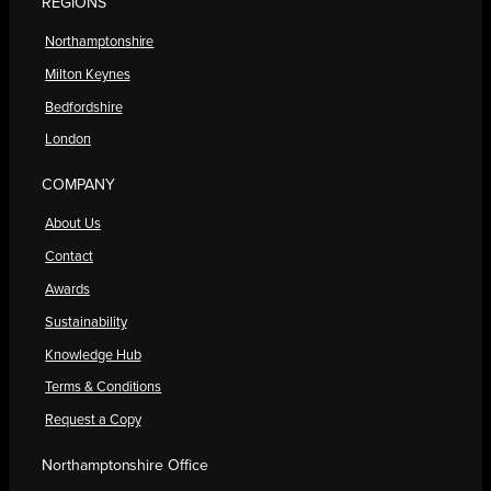
REGIONS
Northamptonshire
Milton Keynes
Bedfordshire
London
COMPANY
About Us
Contact
Awards
Sustainability
Knowledge Hub
Terms & Conditions
Request a Copy
Northamptonshire Office