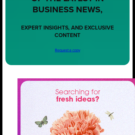
BUSINESS NEWS,
EXPERT INSIGHTS, AND EXCLUSIVE
CONTENT
Request a copy