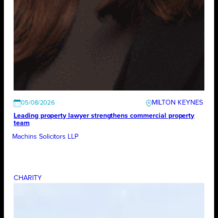
MILTON KEYNES
05/08/2026
Leading property lawyer strengthens commercial property
team
Machins Solicitors LLP
CHARITY