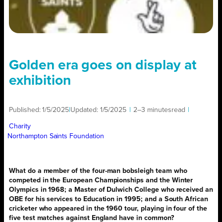
Golden era goes on display at
exhibition
Published:
1/5/2025
|
Updated:
1/5/2025
|
2–3 minutes
read
|
Charity
Northampton Saints Foundation
What do a member of the four-man bobsleigh team who
competed in the European Championships and the Winter
Olympics in 1968; a Master of Dulwich College who received an
OBE for his services to Education in 1995; and a South African
cricketer who appeared in the 1960 tour, playing in four of the
five test matches against England have in common?