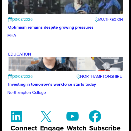
03/08/2026
Optimism remains despite growing pressures
MHA
EDUCATION
NORTHAMPTONSHIRE
03/08/2026
Investing in tomorrow’s workforce starts today
Northampton College
Connect
Engage
Watch
Subscribe