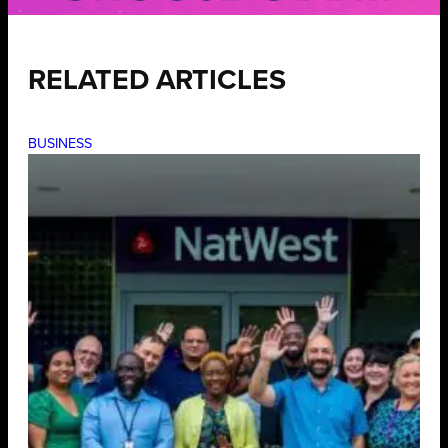
RELATED ARTICLES
BUSINESS