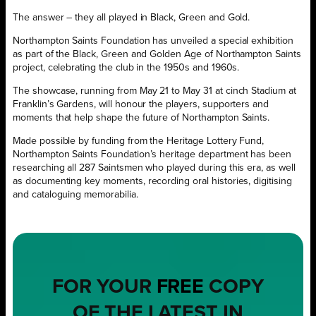
The answer – they all played in Black, Green and Gold.
Northampton Saints Foundation has unveiled a special exhibition
as part of the Black, Green and Golden Age of Northampton Saints
project, celebrating the club in the 1950s and 1960s.
The showcase, running from May 21 to May 31 at cinch Stadium at
Franklin’s Gardens, will honour the players, supporters and
moments that help shape the future of Northampton Saints.
Made possible by funding from the Heritage Lottery Fund,
Northampton Saints Foundation’s heritage department has been
researching all 287 Saintsmen who played during this era, as well
as documenting key moments, recording oral histories, digitising
and cataloguing memorabilia.
FOR YOUR
FREE
COPY
OF THE LATEST IN