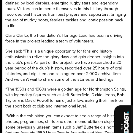
defined by local derbies, emerging rugby stars and legendary
tours. Visitors can immerse themselves in this history through
recorded oral histories from past players and supporters, bringing
the era of muddy boots, fearless tackles and iconic passion back
to life.
Clare Clarke, the Foundation’s Heritage Lead has been a driving
force in the project leading a team of volunteers.
She said: “This is a unique opportunity for fans and history
enthusiasts to relive the glory days and gain deeper insights into
the club’s past. As part of the project, we have researched a 20-
year period of the club’s history, recorded over 25 hours of oral
histories, and digitised and catalogued over 2,000 archive items.
And we can’t wait to share some of the stories and findings.
“The 1950s and 1960s were a golden age for Northampton Saints,
with legendary figures such as Jeff Butterfield, Dickie Jeeps, Bob
Taylor and David Powell to name just a few, making their mark on
the sport both at club and international level.
“Within the exhibition you can expect to see a range of historic
photos, programmes, shirts and other memorabilia on display, and
some previously unseen items such a Jeff Butterfield’s home
footage from his 1959 Lions Tour in Australia and New Zealand. We