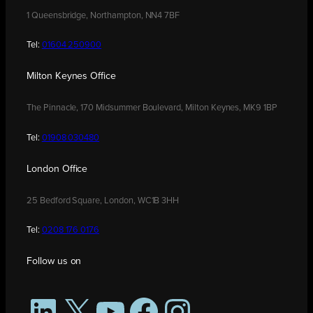
1 Queensbridge, Northampton, NN4 7BF
Tel:
01604 250900
Milton Keynes Office
The Pinnacle, 170 Midsummer Boulevard, Milton Keynes, MK9 1BP
Tel:
01908 030480
London Office
25 Bedford Square, London, WC1B 3HH
Tel:
0208 176 0176
Follow us on
LinkedIn
X
YouTube
Facebook
Instagram