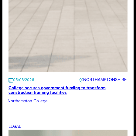
NORTHAMPTONSHIRE
05/08/2026
College secures government funding to transform
construction training facilities
Northampton College
LEGAL