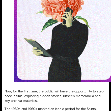
Now, for the first time, the public will have the opportunity to step
back in time, exploring hidden stories, unseen memorabilia and
key archival materials.
The 1950s and 1960s marked an iconic period for the Saints,