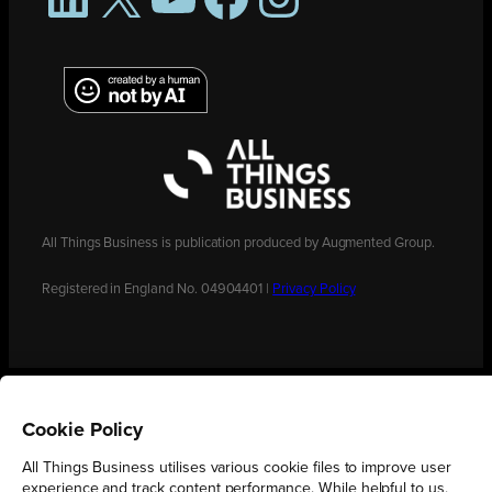
All Things Business is publication produced by Augmented Group.
Registered in England No. 04904401 |
Privacy Policy
Cookie Policy
All Things Business utilises various cookie files to improve user
experience and track content performance. While helpful to us,