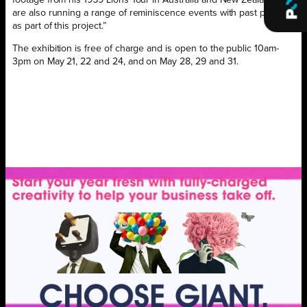
are also running a range of reminiscence events with past players
as part of this project.”
The exhibition is free of charge and is open to the public 10am-
3pm on May 21, 22 and 24, and on May 28, 29 and 31.