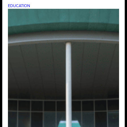
EDUCATION