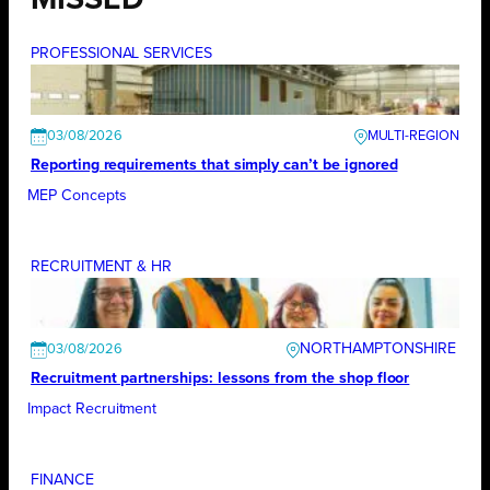
MISSED
PROFESSIONAL SERVICES
03/08/2026
Reporting requirements that simply can’t be ignored
MEP Concepts
RECRUITMENT & HR
NORTHAMPTONSHIRE
03/08/2026
Recruitment partnerships: lessons from the shop floor
Impact Recruitment
FINANCE