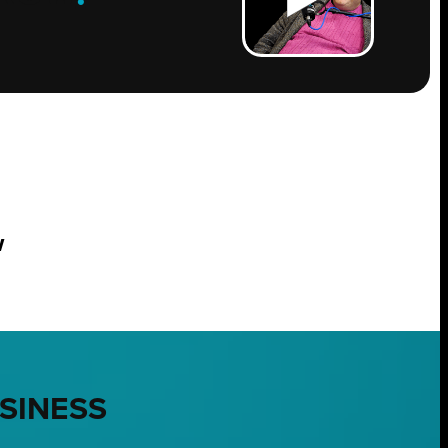
w
USINESS