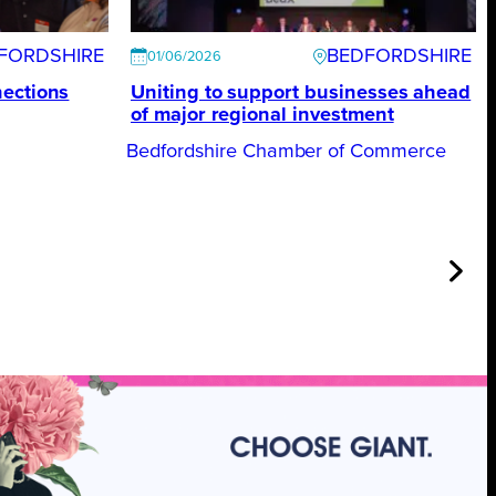
FORDSHIRE
BEDFORDSHIRE
01/06/2026
nections
Uniting to support businesses ahead
of major regional investment
Bedfordshire Chamber of Commerce