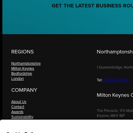
GET THE LATEST BUSINESS RO
REGIONS
Northamptonshi
Northamptonshire
1 Queensbridge, Nort
Milton Keynes
Bedfordshire
London
Tel:
01604 250900
COMPANY
Milton Keynes O
About Us
Contact
The Pinnacle, 170 Mid
Awards
Keynes, MK9 1BP
Sustainability
Knowledge Hub
Terms & Conditions
Tel:
01908 030480
Request a Copy