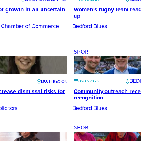
or growth in an uncertain
Women’s rugby team ready
up
e Chamber of Commerce
Bedford Blues
SPORT
BED
01/07/2026
rease dismissal risks for
Community outreach rece
recognition
licitors
Bedford Blues
SPORT