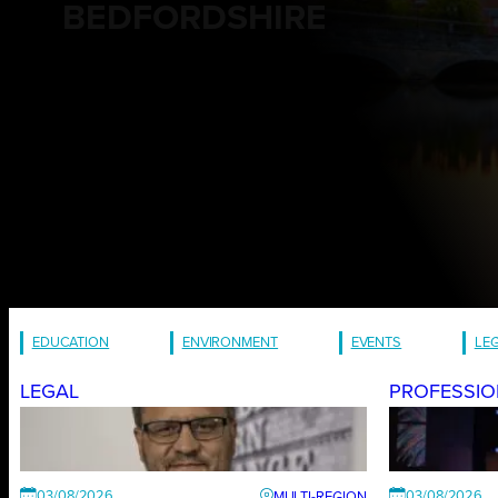
BEDFORDSHIRE
EDUCATION
ENVIRONMENT
EVENTS
LE
LEGAL
PROFESSIO
03/08/2026
03/08/2026