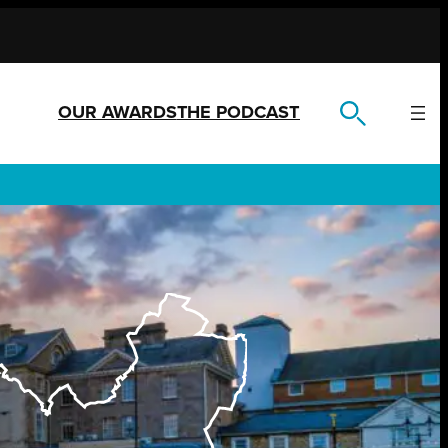
OUR AWARDS
THE PODCAST