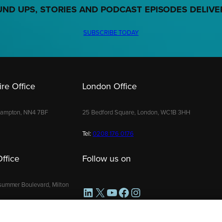
UND UPS, STORIES AND PODCAST EPISODES DELIVE
SUBSCRIBE TODAY
re Office
London Office
hampton, NN4 7BF
25 Bedford Square, London, WC1B 3HH
Tel:
0208 176 0176
ffice
Follow us on
summer Boulevard, Milton
LinkedIn
X
YouTube
Facebook
Instagram