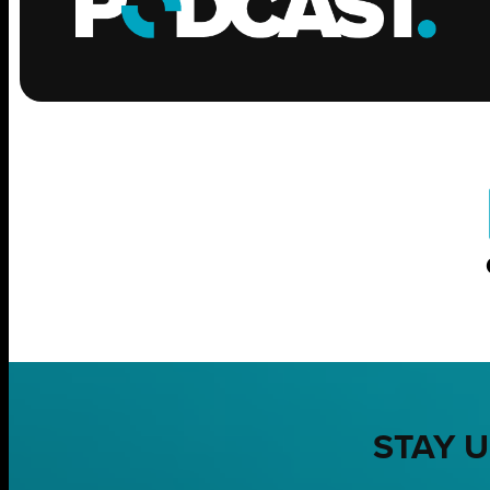
STAY U