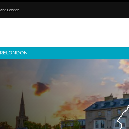
e and London
RE
LONDON