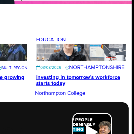
EDUCATION
NORTHAMPTONSHIRE
03/08/2026
te growing
Investing in tomorrow’s workforce
starts today
Northampton College
ROW
.