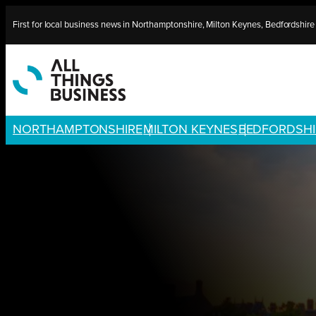
Skip
First for local business news in Northamptonshire, Milton Keynes, Bedfordshir
to
content
NORTHAMPTONSHIRE
MILTON KEYNES
BEDFORDSHI