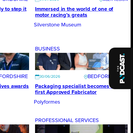
 to step it
Immersed in the world of one of
motor racing’s greats
Silverstone Museum
BUSINESS
FORDSHIRE
BEDFORDSHIRE
30/06/2026
ives awards
Packaging specialist becomes UK’s
first Approved Fabricator
Polyformes
PROFESSIONAL SERVICES