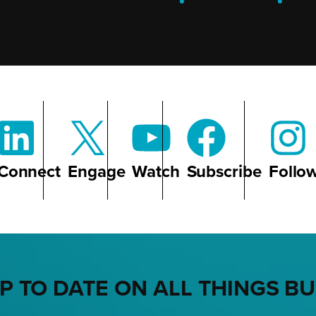
Connect
Engage
Watch
Subscribe
Follo
P TO DATE ON ALL THINGS B