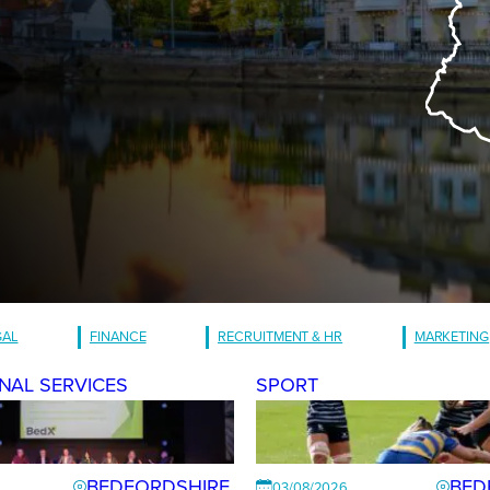
GAL
FINANCE
RECRUITMENT & HR
MARKETING
NAL SERVICES
SPORT
BEDFORDSHIRE
BED
03/08/2026