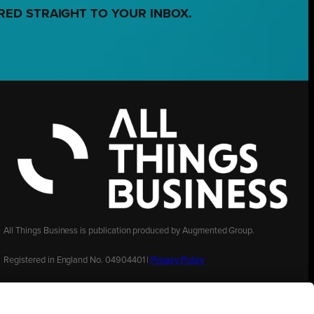
RED STRAIGHT TO YOUR INBOX.
All Things Business is publication produced by Augmented Group.
Registered in England No. 04904401 |
Privacy Policy