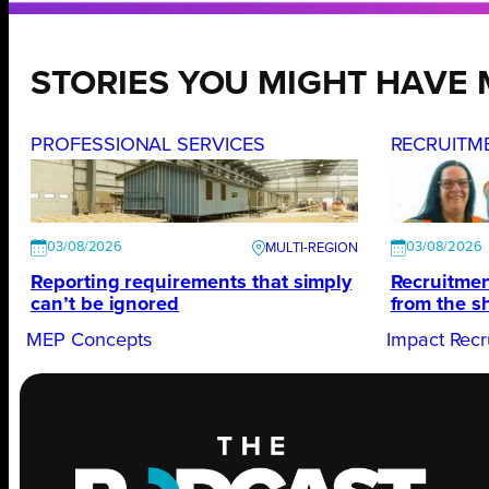
STORIES YOU MIGHT HAVE 
PROFESSIONAL SERVICES
RECRUITM
03/08/2026
03/08/2026
Reporting requirements that simply
Recruitmen
can’t be ignored
from the s
MEP Concepts
Impact Recr