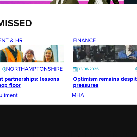
MISSED
ENT & HR
FINANCE
NORTHAMPTONSHIRE
03/08/2026
t partnerships: lessons
Optimism remains despi
hop floor
pressures
uitment
MHA
ENGAGE
.
LEARN
.
G