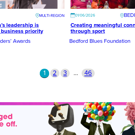
BED
01/06/2026
s leadership is
Creating meaningful con
business priority
through sport
ers’ Awards
Bedford Blues Foundation
1
2
3
…
46