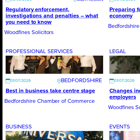
Regulatory enforcement,
Preparing f
investigations and penalties – what
economy
you need to know
Bedfordshir
Woodfines Solicitors
PROFESSIONAL SERVICES
LEGAL
BEDFORDSHIRE
01/07/2026
01/07/2026
Best in business take centre stage
Changes inc
employers
Bedfordshire Chamber of Commerce
Woodfines So
BUSINESS
EVENTS