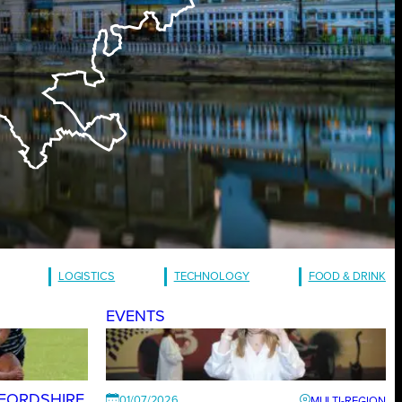
LOGISTICS
TECHNOLOGY
FOOD & DRINK
EVENTS
FORDSHIRE
01/07/2026