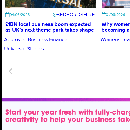
BEDFORDSHIRE
04/06/2026
01/06/2026
£1BN local business boom expected
Why women’
as UK’s next theme park takes shape
becoming a 
Approved Business Finance
Womens Lead
Universal Studios