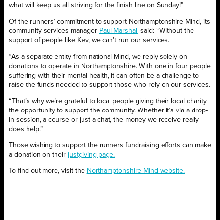
what will keep us all striving for the finish line on Sunday!”
Of the runners’ commitment to support Northamptonshire Mind, its
community services manager
Paul Marshall
said: “Without the
support of people like Kev, we can’t run our services.
“As a separate entity from national Mind, we reply solely on
donations to operate in Northamptonshire. With one in four people
suffering with their mental health, it can often be a challenge to
raise the funds needed to support those who rely on our services.
“That’s why we’re grateful to local people giving their local charity
the opportunity to support the community. Whether it’s via a drop-
in session, a course or just a chat, the money we receive really
does help.”
Those wishing to support the runners fundraising efforts can make
a donation on their
justgiving page.
To find out more, visit the
Northamptonshire Mind website.