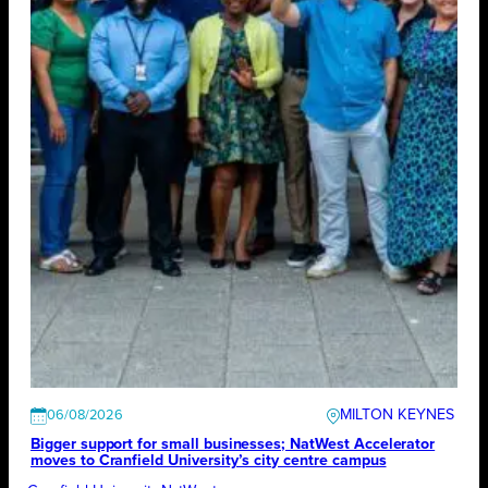
MILTON KEYNES
06/08/2026
Bigger support for small businesses; NatWest Accelerator
moves to Cranfield University’s city centre campus