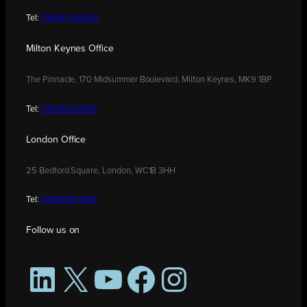
Tel:
01604 250900
Milton Keynes Office
The Pinnacle, 170 Midsummer Boulevard, Milton Keynes, MK9 1BP
Tel:
01908 030480
London Office
25 Bedford Square, London, WC1B 3HH
Tel:
0208 176 0176
Follow us on
LinkedIn
X
YouTube
Facebook
Instagram