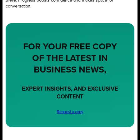
there. Progress boosts confidence and makes space for
conversation.
FOR YOUR
FREE
COPY
OF THE LATEST IN
BUSINESS NEWS,
EXPERT INSIGHTS, AND EXCLUSIVE
CONTENT
Request a copy