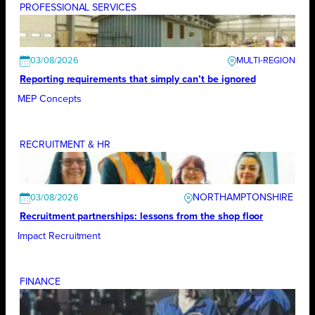
PROFESSIONAL SERVICES
03/08/2026
Reporting requirements that simply can’t be ignored
MEP Concepts
RECRUITMENT & HR
NORTHAMPTONSHIRE
03/08/2026
Recruitment partnerships: lessons from the shop floor
Impact Recruitment
FINANCE