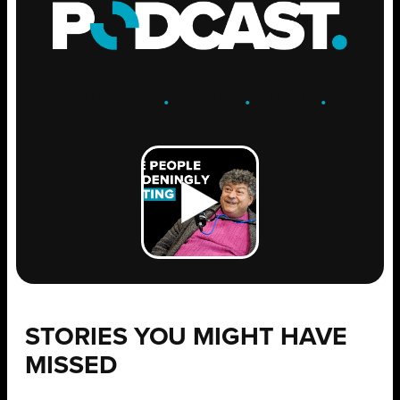
ENGAGE
.
LEARN
.
GROW
.
STORIES YOU MIGHT HAVE
MISSED