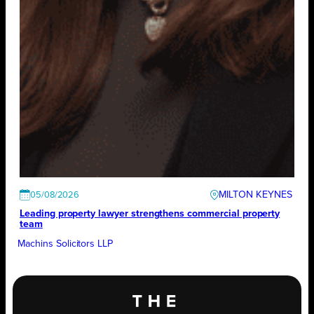
MILTON KEYNES
05/08/2026
Leading property lawyer strengthens commercial property
team
Machins Solicitors LLP