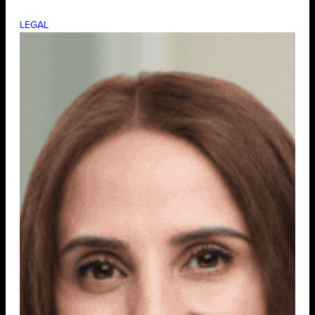
LEGAL