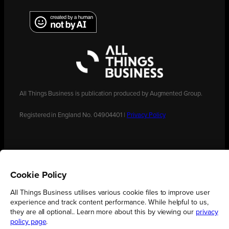
All Things Business is publication produced by Augmented Group.
Registered in England No. 04904401 |
Privacy Policy
Cookie Policy
All Things Business utilises various cookie files to improve user
experience and track content performance. While helpful to us,
they are all optional.. Learn more about this by viewing our
privacy
policy page
.