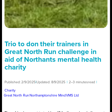
Trio to don their trainers in
Great North Run challenge in
aid of Northants mental health
charity
Published:
2/9/2025
|
Updated:
8/9/2025
|
2–3 minutes
read
|
Charity
Great North Run
Northamptonshire Mind
VMS Ltd