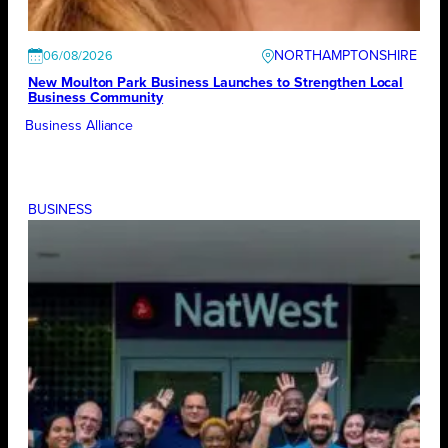
NORTHAMPTONSHIRE
06/08/2026
New Moulton Park Business Launches to Strengthen Local
Business Community
Business Alliance
BUSINESS