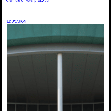
Cranfield University
NatWest
EDUCATION