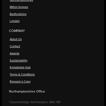
Northamptonshire
Milton Keynes
Bedfordshire
London
COMPANY
About Us
Contact
Awards
Sustainability
Knowledge Hub
Terms & Conditions
Request a Copy
Northamptonshire Office
1 Queensbridge, Northampton, NN4 7BF