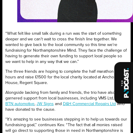
“What felt like small talk during a run was the start of something
deeper and we can’t wait to cross the finish line together. We
wanted to give back to the local community so this time we’re
fundraising for Northamptonshire Mind. They face the challenge of
having to generate their own funding to support local people so
we want to help in any way that we can.”
The three friends are hoping to complete the half marathon in two
hours and raise £1500 for the local charity located at Anchor
House, Regent Square.
Alongside backing from family and friends, the trio have also
garnered support from local businesses, including VMS Ltd,
BACA
,
BTN automotive
,
JW Signs
and
D&H Commercial Repairs Ltd
who
have donated to the cause.
“It’s amazing to see businesses stepping in to help us towards our
fundraising goal,” continues Kev. “The fact that all monies raised
will go direct to supporting those in need in Northamptonshire is