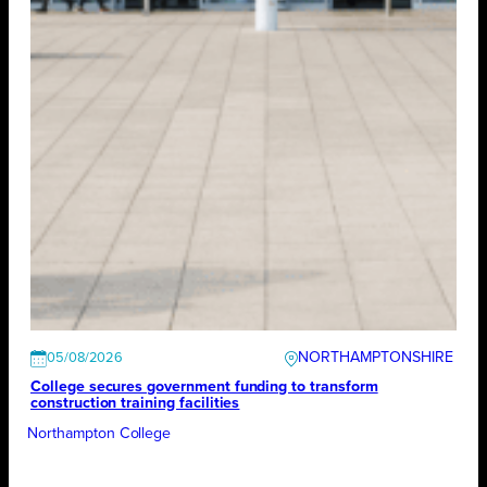
NORTHAMPTONSHIRE
05/08/2026
College secures government funding to transform
construction training facilities
Northampton College