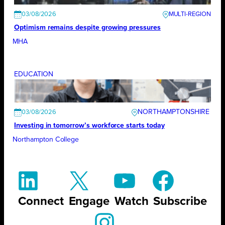
03/08/2026
Optimism remains despite growing pressures
MHA
EDUCATION
NORTHAMPTONSHIRE
03/08/2026
Investing in tomorrow’s workforce starts today
Northampton College
Connect
Engage
Watch
Subscribe