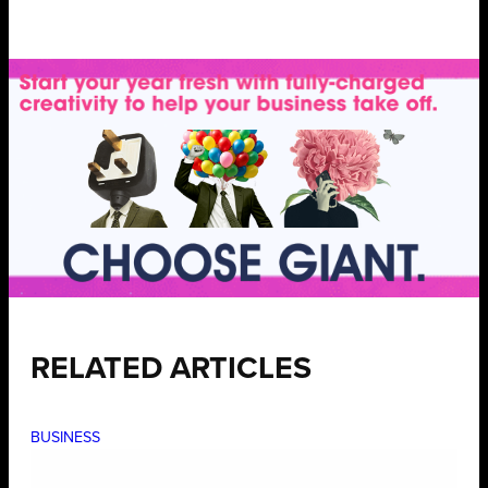
RELATED ARTICLES
BUSINESS