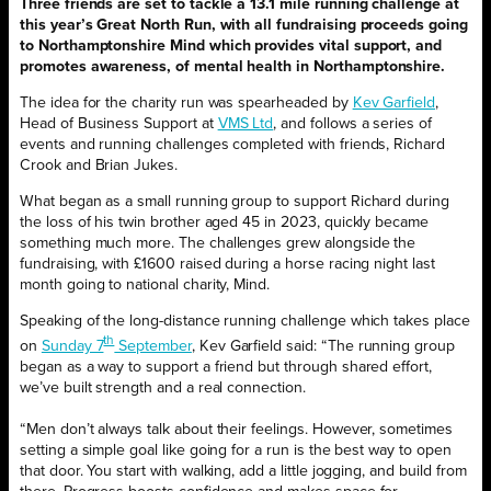
Three friends are set to tackle a 13.1 mile running challenge at
this year’s Great North Run, with all fundraising proceeds going
to Northamptonshire Mind which provides vital support, and
promotes awareness, of mental health in Northamptonshire.
The idea for the charity run was spearheaded by
Kev Garfield
,
Head of Business Support at
VMS Ltd
, and follows a series of
events and running challenges completed with friends, Richard
Crook and Brian Jukes.
What began as a small running group to support Richard during
the loss of his twin brother aged 45 in 2023, quickly became
something much more. The challenges grew alongside the
fundraising, with £1600 raised during a horse racing night last
month going to national charity, Mind.
Speaking of the long-distance running challenge which takes place
th
on
Sunday 7
September
, Kev Garfield said: “The running group
began as a way to support a friend but through shared effort,
we’ve built strength and a real connection.
“Men don’t always talk about their feelings. However, sometimes
setting a simple goal like going for a run is the best way to open
that door. You start with walking, add a little jogging, and build from