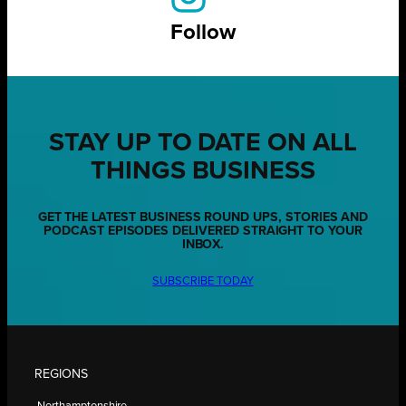
Follow
STAY UP TO DATE ON ALL
THINGS BUSINESS
GET THE LATEST BUSINESS ROUND UPS, STORIES AND
PODCAST EPISODES DELIVERED STRAIGHT TO YOUR
INBOX.
SUBSCRIBE TODAY
REGIONS